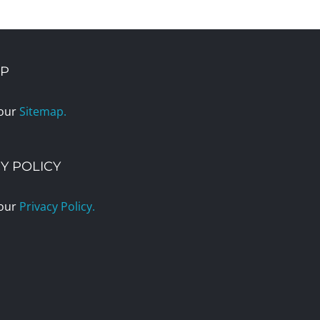
AP
 our
Sitemap.
Y POLICY
 our
Privacy Policy.