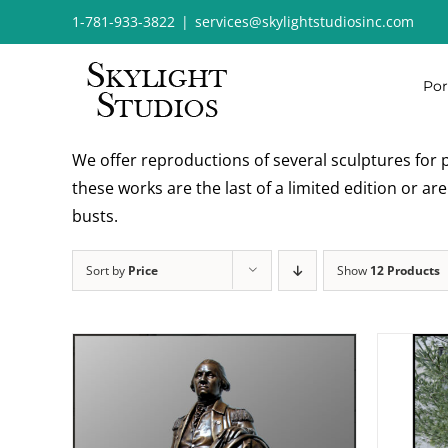
Skip
1-781-933-3822
|
services@skylightstudiosinc.com
to
content
Por
We offer reproductions of several sculptures for p
these works are the last of a limited edition or a
busts.
Sort by
Price
Show
12 Products