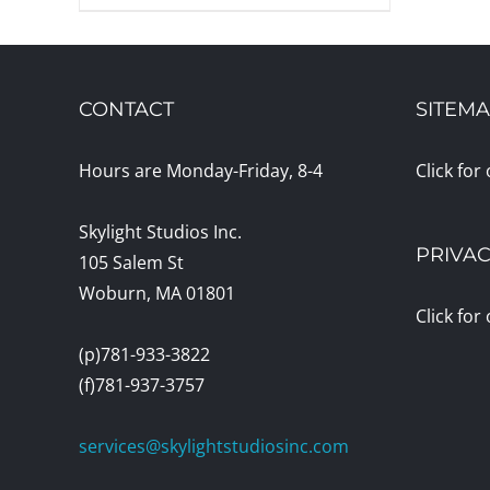
CONTACT
SITEM
Hours are Monday-Friday, 8-4
Click for
Skylight Studios Inc.
PRIVAC
105 Salem St
Woburn, MA 01801
Click for
(p)781-933-3822
(f)781-937-3757
services@skylightstudiosinc.com