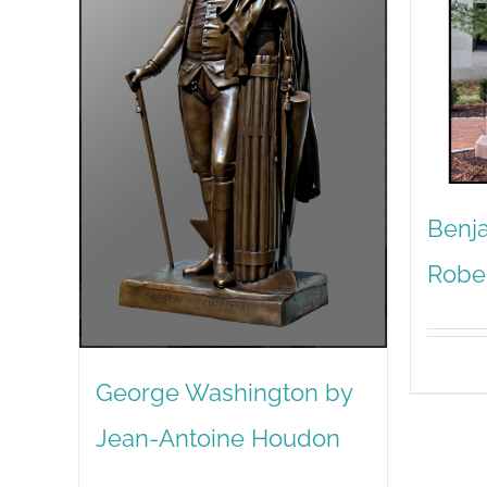
Benja
Robe
George Washington by
Jean-Antoine Houdon