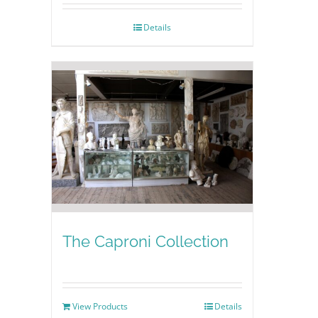
Details
The Caproni Collection
View Products
Details