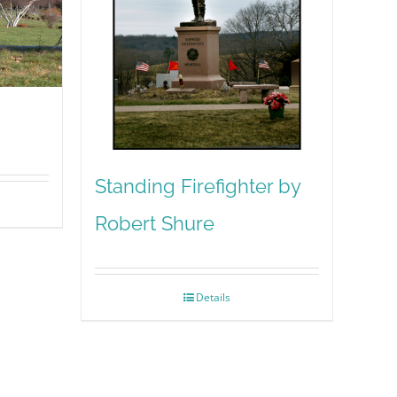
Standing Firefighter by
Robert Shure
Details