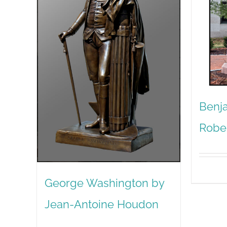
Benja
Robe
George Washington by
Jean-Antoine Houdon