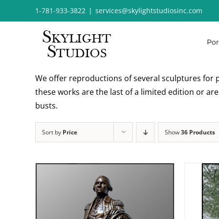
Skip
1-781-933-3822
|
services@skylightstudiosinc.com
to
content
Por
We offer reproductions of several sculptures for p
these works are the last of a limited edition or a
busts.
Sort by
Price
Show
36 Products