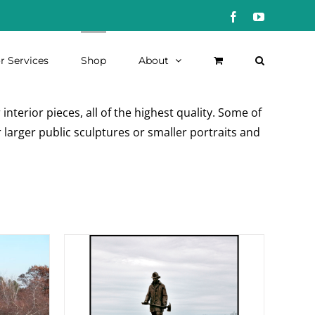
Facebook
YouTube
r Services
Shop
About
nterior pieces, all of the highest quality. Some of
 larger public sculptures or smaller portraits and