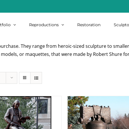
tfolio
Reproductions
Restoration
Sculpto
urchase. They range from heroic-sized sculpture to smaller i
re models, or maquettes, that were made by Robert Shure for