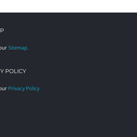
AP
 our
Sitemap.
Y POLICY
 our
Privacy Policy.