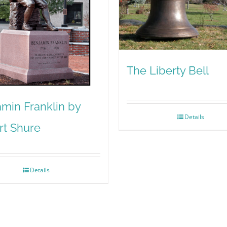
The Liberty Bell
min Franklin by
Details
rt Shure
Details