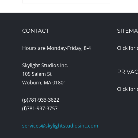
CONTACT
SITEM
Hours are Monday-Friday, 8-4
Click for
Skylight Studios Inc.
PRIVAC
105 Salem St
Woburn, MA 01801
Click for
(p)781-933-3822
(f)781-937-3757
services@skylightstudiosinc.com