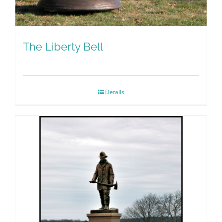
The Liberty Bell
Details