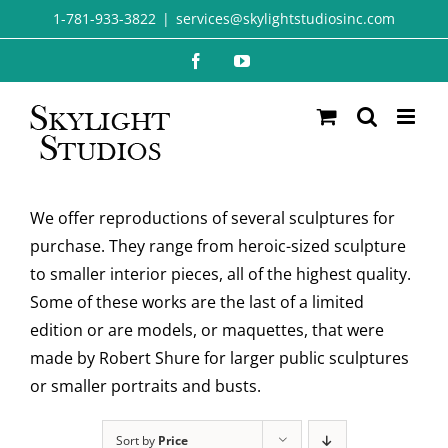
Skip
1-781-933-3822
|
services@skylightstudiosinc.com
to
Facebook
YouTube
content
We offer reproductions of several sculptures for
purchase. They range from heroic-sized sculpture
to smaller interior pieces, all of the highest quality.
Some of these works are the last of a limited
edition or are models, or maquettes, that were
made by Robert Shure for larger public sculptures
or smaller portraits and busts.
Sort by
Price