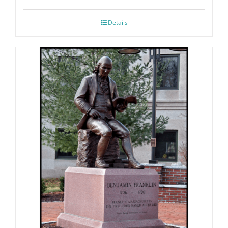
Details