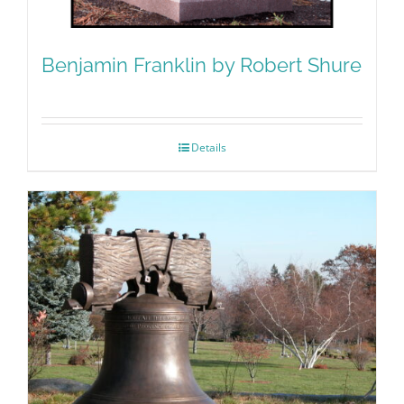
Benjamin Franklin by Robert Shure
Details