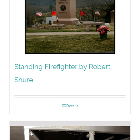
Standing Firefighter by Robert
Shure
Details