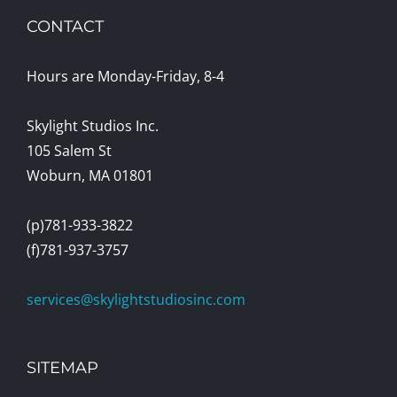
CONTACT
Hours are Monday-Friday, 8-4
Skylight Studios Inc.
105 Salem St
Woburn, MA 01801
(p)781-933-3822
(f)781-937-3757
services@skylightstudiosinc.com
SITEMAP