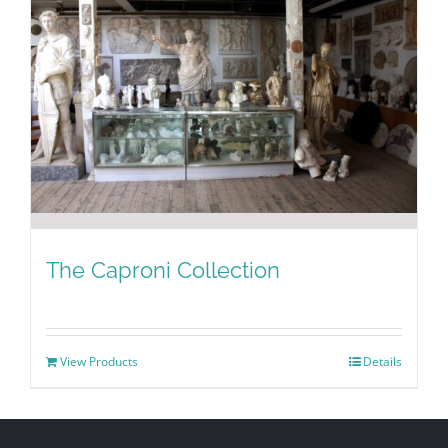
The Caproni Collection
View Products
Details