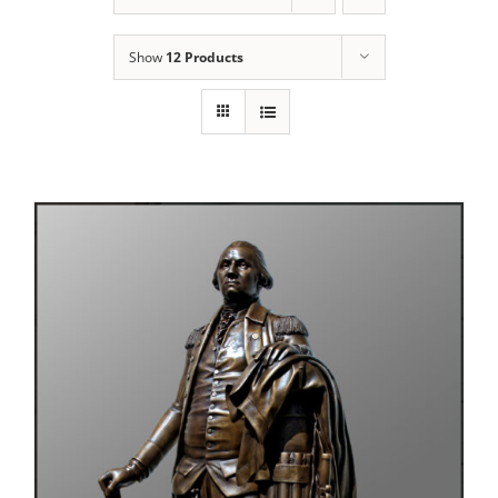
Show
12 Products