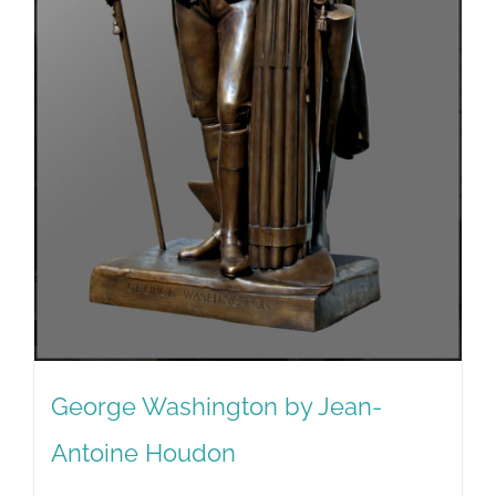
George Washington by Jean-
Antoine Houdon