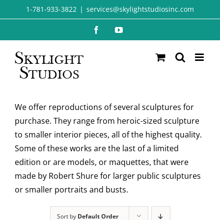
Skip
1-781-933-3822
|
services@skylightstudiosinc.com
to
Facebook
YouTube
content
We offer reproductions of several sculptures for
purchase. They range from heroic-sized sculpture
to smaller interior pieces, all of the highest quality.
Some of these works are the last of a limited
edition or are models, or maquettes, that were
made by Robert Shure for larger public sculptures
or smaller portraits and busts.
Sort by
Default Order