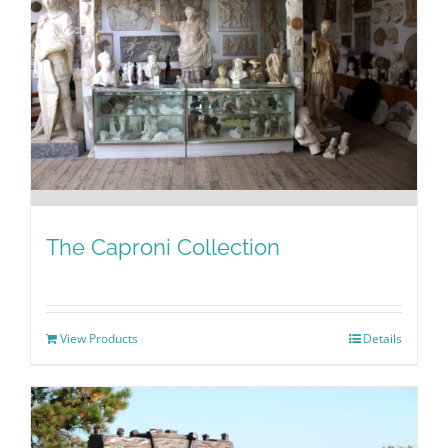
The Caproni Collection
View Products
Details