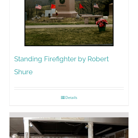
Standing Firefighter by Robert
Shure
Details