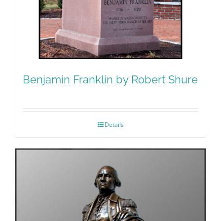
Benjamin Franklin by Robert Shure
Details