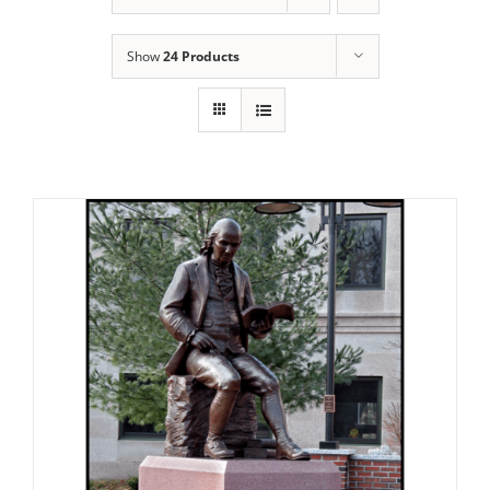
Show
24 Products