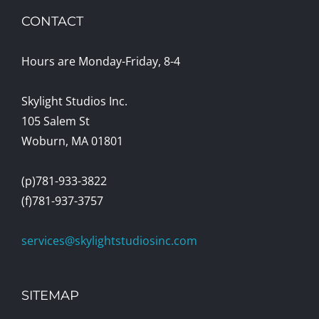
CONTACT
Hours are Monday-Friday, 8-4
Skylight Studios Inc.
105 Salem St
Woburn, MA 01801
(p)781-933-3822
(f)781-937-3757
services@skylightstudiosinc.com
SITEMAP