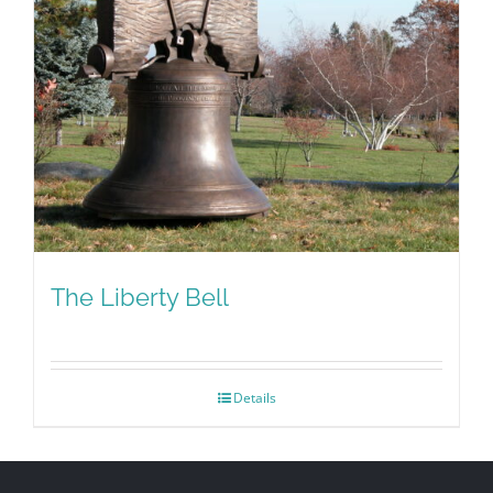
The Liberty Bell
Details