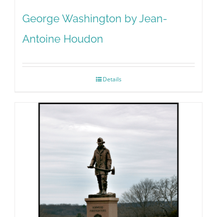
George Washington by Jean-
Antoine Houdon
Details