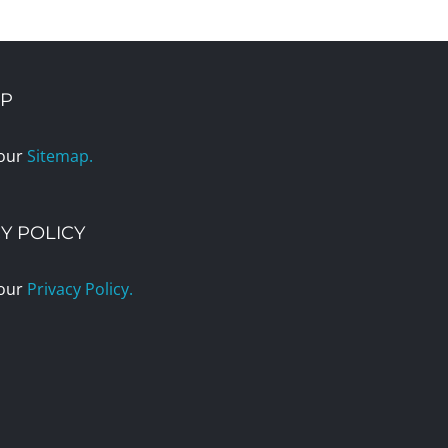
AP
 our
Sitemap.
Y POLICY
 our
Privacy Policy.