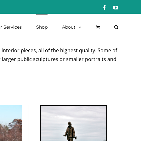
Facebook
YouTube
r Services
Shop
About
nterior pieces, all of the highest quality. Some of
 larger public sculptures or smaller portraits and