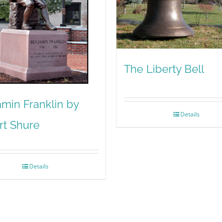
The Liberty Bell
min Franklin by
Details
rt Shure
Details