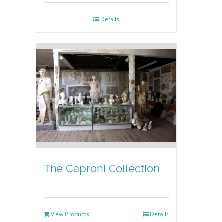
Details
The Caproni Collection
View Products
Details