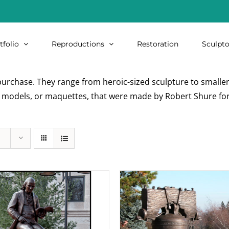
tfolio
Reproductions
Restoration
Sculpto
urchase. They range from heroic-sized sculpture to smaller i
re models, or maquettes, that were made by Robert Shure for