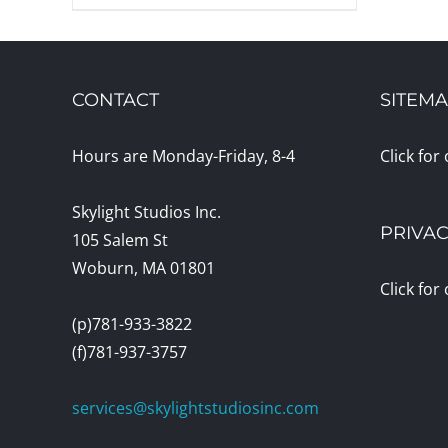
CONTACT
SITEM
Hours are Monday-Friday, 8-4
Click for
Skylight Studios Inc.
PRIVAC
105 Salem St
Woburn, MA 01801
Click for
(p)781-933-3822
(f)781-937-3757
services@skylightstudiosinc.com