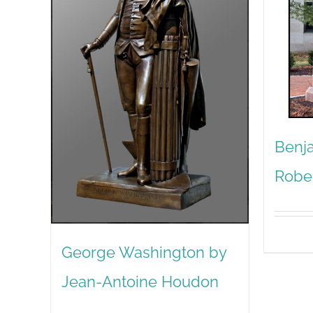
Benja
Robe
George Washington by
Jean-Antoine Houdon