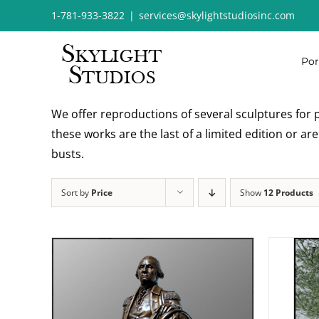
Skip
1-781-933-3822
|
services@skylightstudiosinc.com
to
content
Por
We offer reproductions of several sculptures for p
these works are the last of a limited edition or a
busts.
Sort by
Price
Show
12 Products