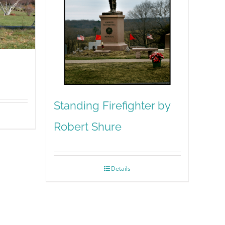
Standing Firefighter by
Robert Shure
Details