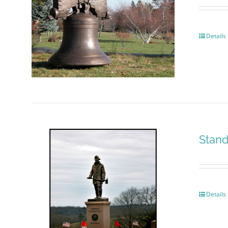
Details
Stand
Details