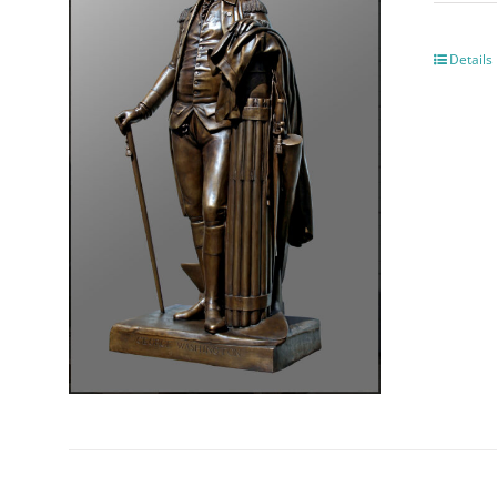
Details