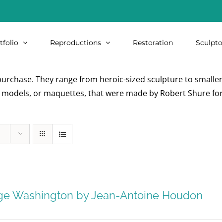
tfolio
Reproductions
Restoration
Sculpto
urchase. They range from heroic-sized sculpture to smaller i
re models, or maquettes, that were made by Robert Shure for
ge Washington by Jean-Antoine Houdon