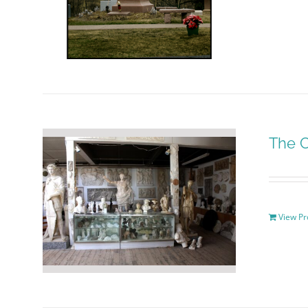
The C
View Pr