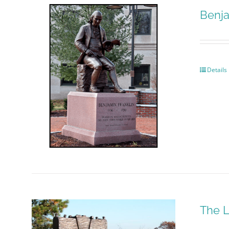
Benja
Details
The L