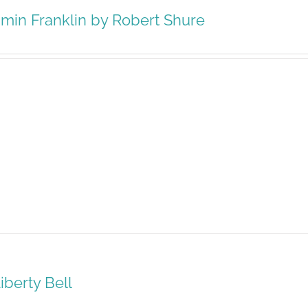
min Franklin by Robert Shure
iberty Bell