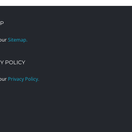
AP
 our
Sitemap.
Y POLICY
 our
Privacy Policy.