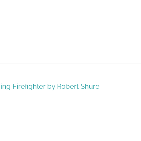
ing Firefighter by Robert Shure