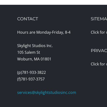
CONTACT
SITEM
Hours are Monday-Friday, 8-4
Click for
Skylight Studios Inc.
PRIVAC
105 Salem St
Woburn, MA 01801
Click for
(p)781-933-3822
(f)781-937-3757
services@skylightstudiosinc.com