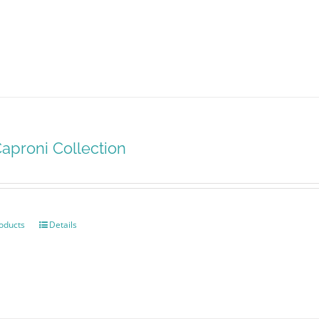
aproni Collection
oducts
Details