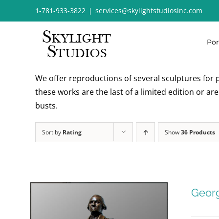
Skip
1-781-933-3822
|
services@skylightstudiosinc.com
to
content
Por
We offer reproductions of several sculptures for p
these works are the last of a limited edition or a
busts.
Sort by
Rating
Show
36 Products
Geor