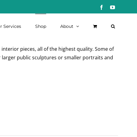
Facebook
YouTube
r Services
Shop
About
nterior pieces, all of the highest quality. Some of
 larger public sculptures or smaller portraits and