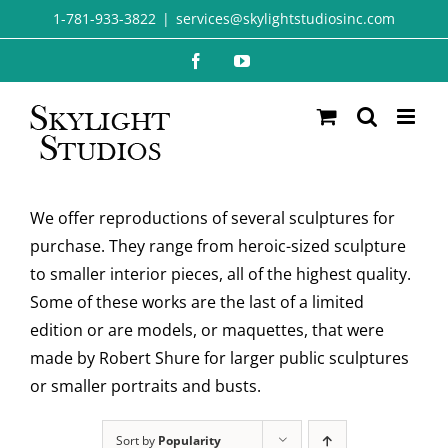
Skip
1-781-933-3822
|
services@skylightstudiosinc.com
to
Facebook
YouTube
content
We offer reproductions of several sculptures for
purchase. They range from heroic-sized sculpture
to smaller interior pieces, all of the highest quality.
Some of these works are the last of a limited
edition or are models, or maquettes, that were
made by Robert Shure for larger public sculptures
or smaller portraits and busts.
Sort by
Popularity