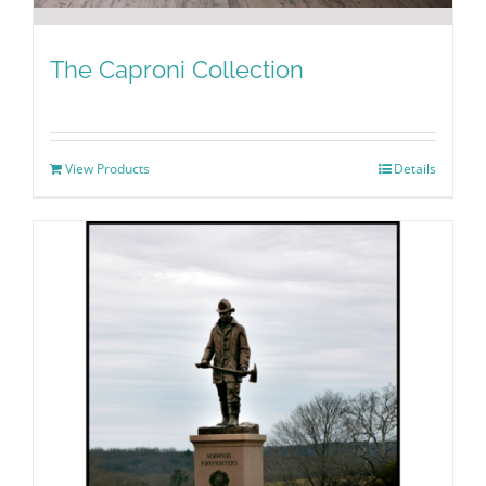
The Caproni Collection
View Products
Details