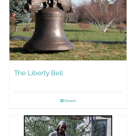
The Liberty Bell
Details