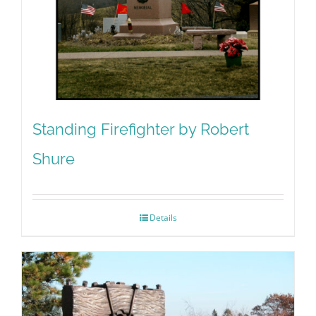
Standing Firefighter by Robert
Shure
Details