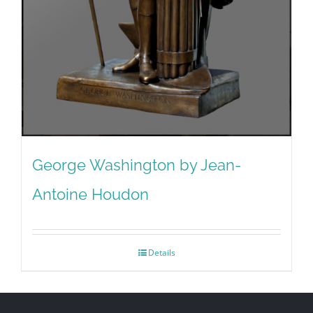
George Washington by Jean-
Antoine Houdon
Details