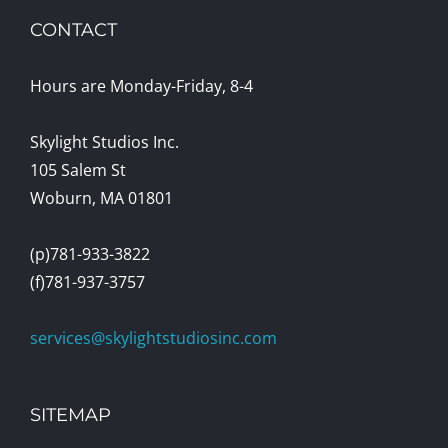
CONTACT
Hours are Monday-Friday, 8-4
Skylight Studios Inc.
105 Salem St
Woburn, MA 01801
(p)781-933-3822
(f)781-937-3757
services@skylightstudiosinc.com
SITEMAP