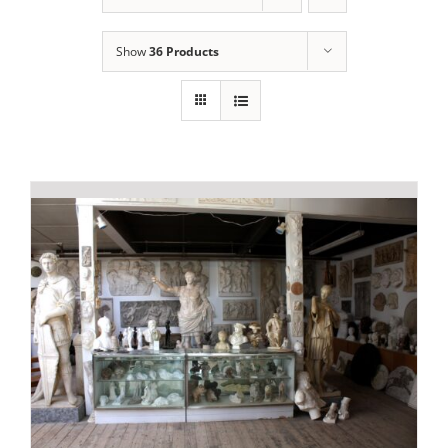
Show
36 Products