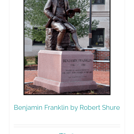
Benjamin Franklin by Robert Shure