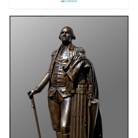
Details