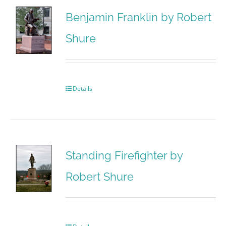
Benjamin Franklin by Robert
Shure
Details
Standing Firefighter by
Robert Shure