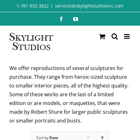
Skip
1-781-933-3822
|
services@skylightstudiosinc.com
to
Facebook
YouTube
content
We offer reproductions of several sculptures for
purchase. They range from heroic-sized sculpture
to smaller interior pieces, all of the highest quality.
Some of these works are the last of a limited
edition or are models, or maquettes, that were
made by Robert Shure for larger public sculptures
or smaller portraits and busts.
Sort by
Date