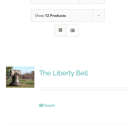
Show
12 Products
The Liberty Bell
Details