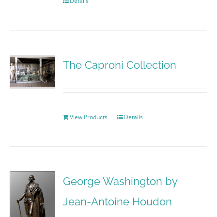
Details
The Caproni Collection
View Products
Details
George Washington by
Jean-Antoine Houdon