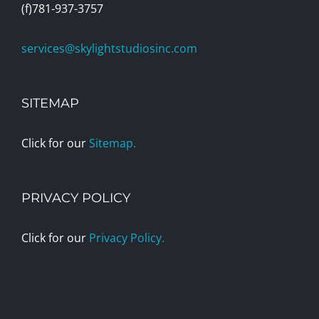
(f)781-937-3757
services@skylightstudiosinc.com
SITEMAP
Click for our
Sitemap.
PRIVACY POLICY
Click for our
Privacy Policy.