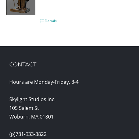
Details
CONTACT
Hours are Monday-Friday, 8-4
Skylight Studios Inc.
105 Salem St
Woburn, MA 01801
(p)781-933-3822