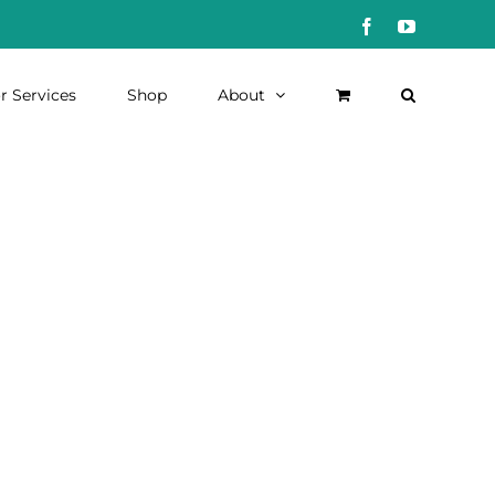
Facebook
YouTube
r Services
Shop
About