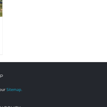
AP
 our
Sitemap.