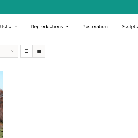
tfolio
Reproductions
Restoration
Sculpto