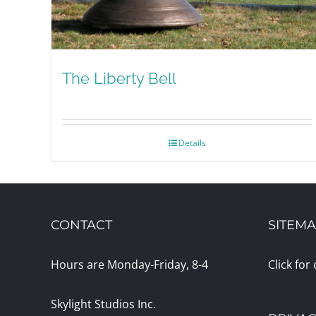
The Liberty Bell
Details
CONTACT
SITEM
Hours are Monday-Friday, 8-4
Click for
Skylight Studios Inc.