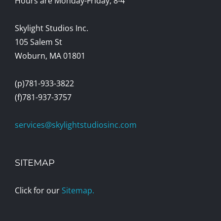
Hours are Monday-Friday, 8-4
Skylight Studios Inc.
105 Salem St
Woburn, MA 01801
(p)781-933-3822
(f)781-937-3757
services@skylightstudiosinc.com
SITEMAP
Click for our
Sitemap.