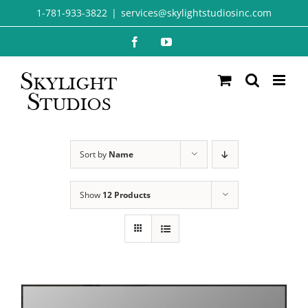
Skip
1-781-933-3822
|
services@skylightstudiosinc.com
to
Facebook
YouTube
content
Sort by
Name
Show
12 Products