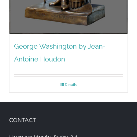
George Washington by Jean-
Antoine Houdon
Details
CONTACT