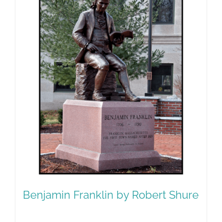
Benjamin Franklin by Robert Shure