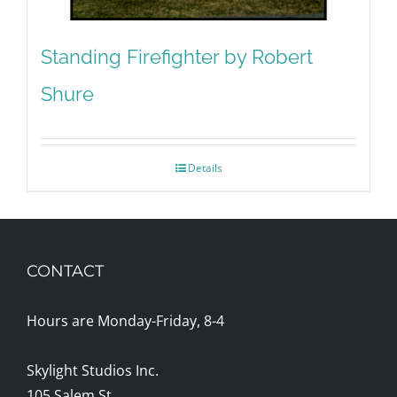
Standing Firefighter by Robert
Shure
Details
CONTACT
Hours are Monday-Friday, 8-4
Skylight Studios Inc.
105 Salem St