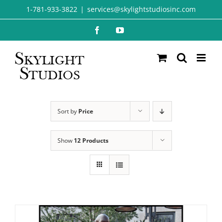
Skip
1-781-933-3822
|
services@skylightstudiosinc.com
to
Facebook
YouTube
content
Sort by
Price
Show
12 Products