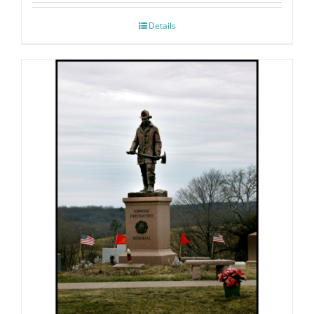
Details