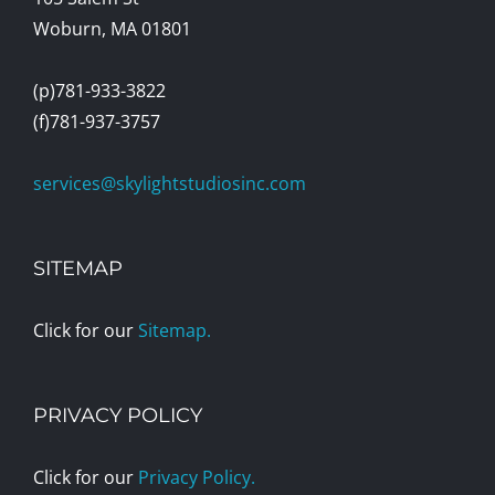
Woburn, MA 01801
(p)781-933-3822
(f)781-937-3757
services@skylightstudiosinc.com
SITEMAP
Click for our
Sitemap.
PRIVACY POLICY
Click for our
Privacy Policy.