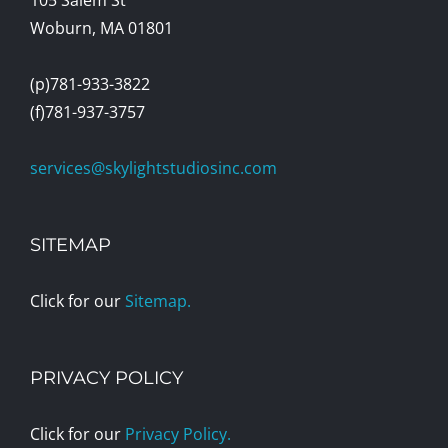
Woburn, MA 01801
(p)781-933-3822
(f)781-937-3757
services@skylightstudiosinc.com
SITEMAP
Click for our
Sitemap.
PRIVACY POLICY
Click for our
Privacy Policy.