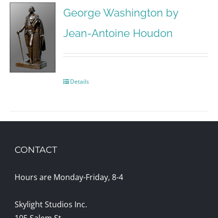
George Washington by
Jean-Antoine Houdon
Details
CONTACT
Hours are Monday-Friday, 8-4
Skylight Studios Inc.
105 Salem St