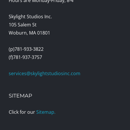
Hours are Monday-Friday, 8-4
Skylight Studios Inc.
105 Salem St
Woburn, MA 01801
(p)781-933-3822
(f)781-937-3757
services@skylightstudiosinc.com
SITEMAP
Click for our
Sitemap.