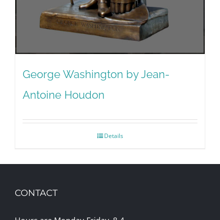
George Washington by Jean-
Antoine Houdon
Details
CONTACT