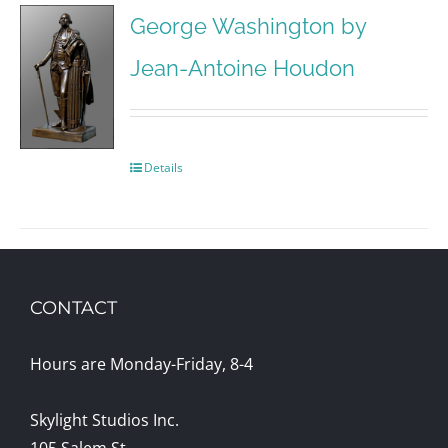
George Washington by
Jean-Antoine Houdon
Details
CONTACT
Hours are Monday-Friday, 8-4
Skylight Studios Inc.
105 Salem St