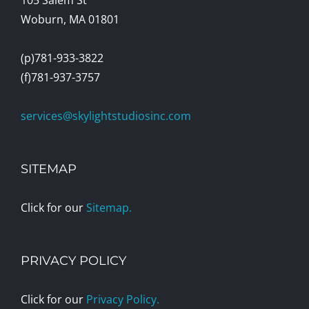
Woburn, MA 01801
(p)781-933-3822
(f)781-937-3757
services@skylightstudiosinc.com
SITEMAP
Click for our
Sitemap.
PRIVACY POLICY
Click for our
Privacy Policy.