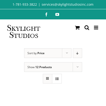
Skip
1-781-933-3822
|
services@skylightstudiosinc.com
to
Facebook
YouTube
content
Sort by
Price
Show
12 Products