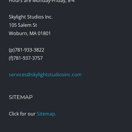
Hours are Monday-Friday, 8-4
Skylight Studios Inc.
105 Salem St
Woburn, MA 01801
(p)781-933-3822
(f)781-937-3757
services@skylightstudiosinc.com
SITEMAP
Click for our
Sitemap.