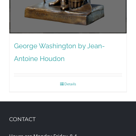
George Washington by Jean-
Antoine Houdon
Details
CONTACT