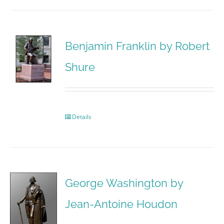
Benjamin Franklin by Robert
Shure
Details
George Washington by
Jean-Antoine Houdon