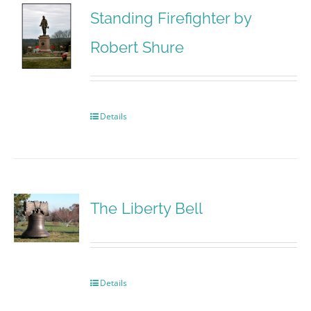
Standing Firefighter by
Robert Shure
Details
The Liberty Bell
Details