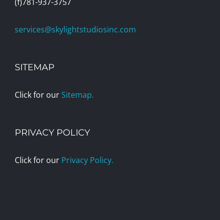
(f)781-937-3757
services@skylightstudiosinc.com
SITEMAP
Click for our
Sitemap.
PRIVACY POLICY
Click for our
Privacy Policy.