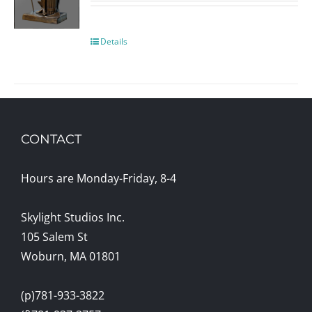
Details
CONTACT
Hours are Monday-Friday, 8-4
Skylight Studios Inc.
105 Salem St
Woburn, MA 01801
(p)781-933-3822