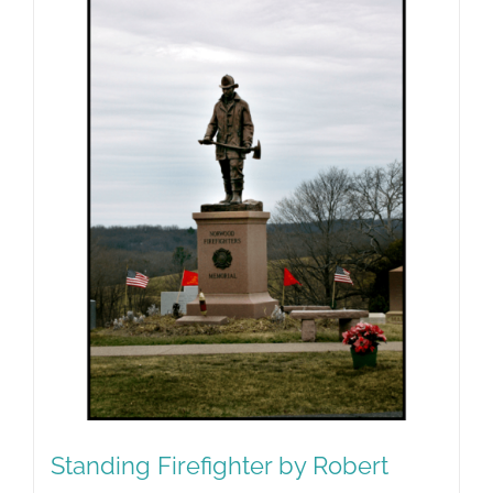
Standing Firefighter by Robert