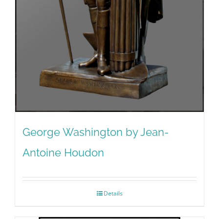
George Washington by Jean-
Antoine Houdon
Details