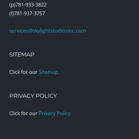
(p)781-933-3822
(f)781-937-3757
services@skylightstudiosinc.com
SITEMAP
Click for our
Sitemap.
PRIVACY POLICY
Click for our
Privacy Policy.