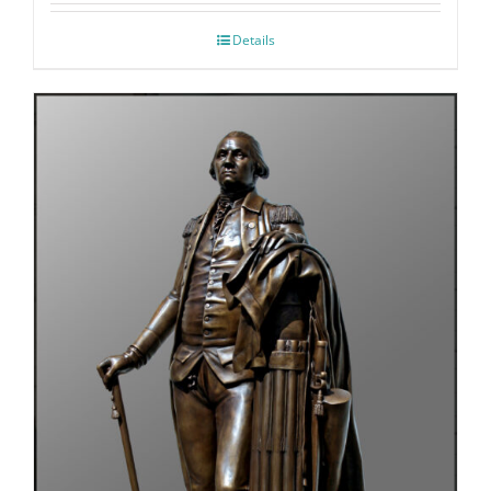
Details