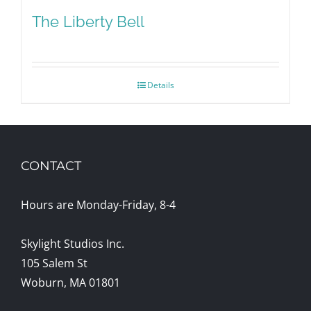
The Liberty Bell
Details
CONTACT
Hours are Monday-Friday, 8-4
Skylight Studios Inc.
105 Salem St
Woburn, MA 01801