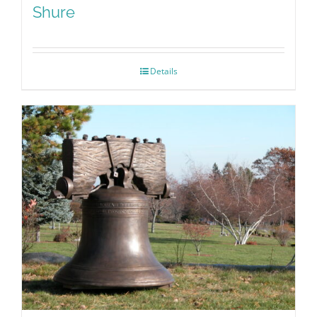
Shure
Details