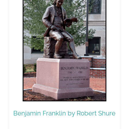
Benjamin Franklin by Robert Shure