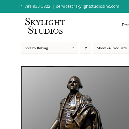
Skip
1-781-933-3822
|
services@skylightstudiosinc.com
to
content
Por
Sort by
Rating
Show
24 Products