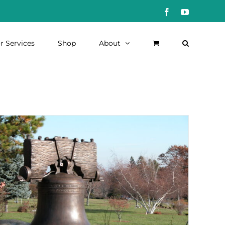
Facebook
YouTube
r Services
Shop
About