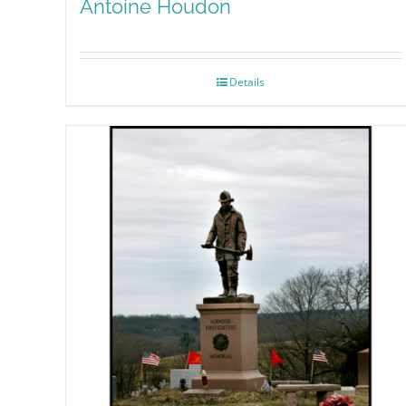
Antoine Houdon
Details