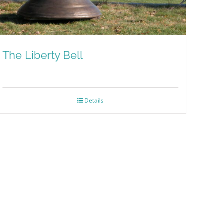
The Liberty Bell
Details