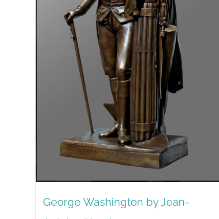
George Washington by Jean-