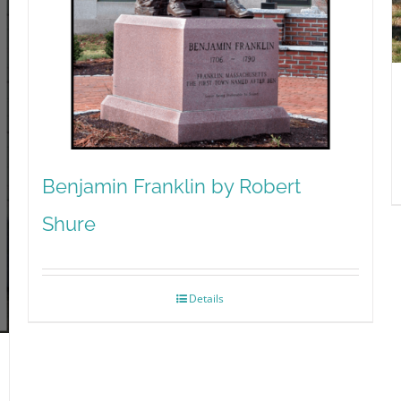
Benjamin Franklin by Robert
Shure
Details