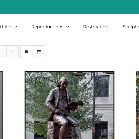
tfolio
Reproductions
Restoration
Sculpto