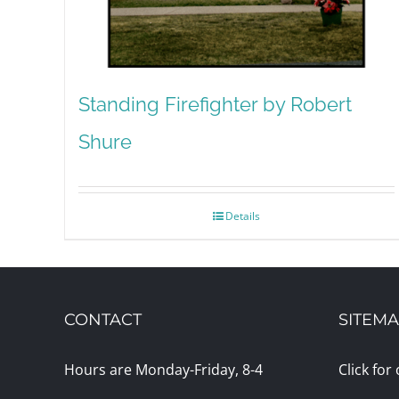
Standing Firefighter by Robert
Shure
Details
CONTACT
SITEM
Hours are Monday-Friday, 8-4
Click for