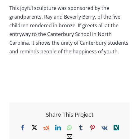
This joyful sculpture was sponsored by the
grandparents, Ray and Beverly Berry, of the five
children rendered in bronze. It greets all at the
entryway to the Canterbury School in North
Carolina. It shows the unity of Canterbury students
and reminds people of the happiness of youth.
Share This Project
Facebook
X
Reddit
LinkedIn
WhatsApp
Tumblr
Pinterest
Vk
Xing
Email