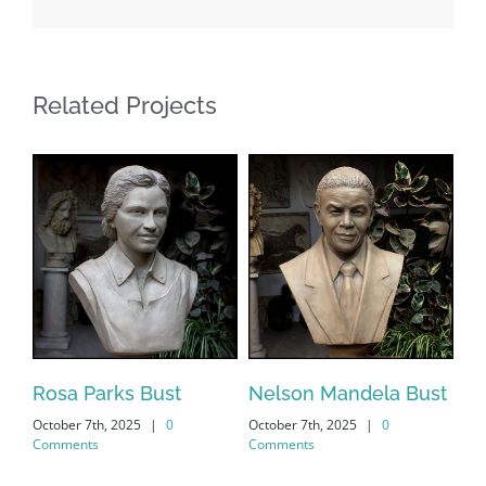
Related Projects
s
Rosa Parks Bust
Nelson Mandela Bust
Ma
October 7th, 2025
|
0
October 7th, 2025
|
0
Oct
Comments
Comments
Co