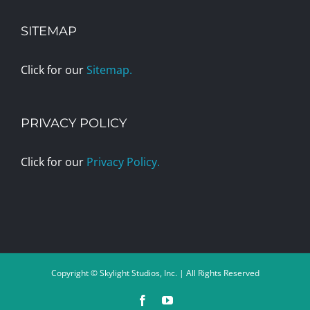
SITEMAP
Click for our
Sitemap.
PRIVACY POLICY
Click for our
Privacy Policy.
Copyright © Skylight Studios, Inc. | All Rights Reserved
Facebook
YouTube