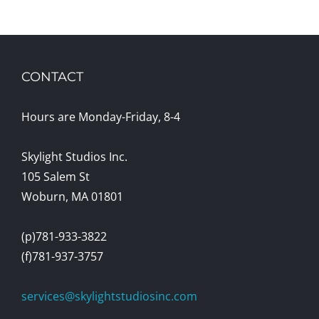
CONTACT
Hours are Monday-Friday, 8-4
Skylight Studios Inc.
105 Salem St
Woburn, MA 01801
(p)781-933-3822
(f)781-937-3757
services@skylightstudiosinc.com