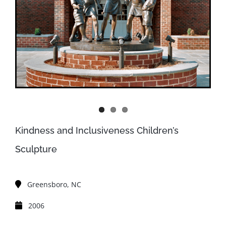
Kindness and Inclusiveness Children’s
Sculpture
Greensboro, NC
2006