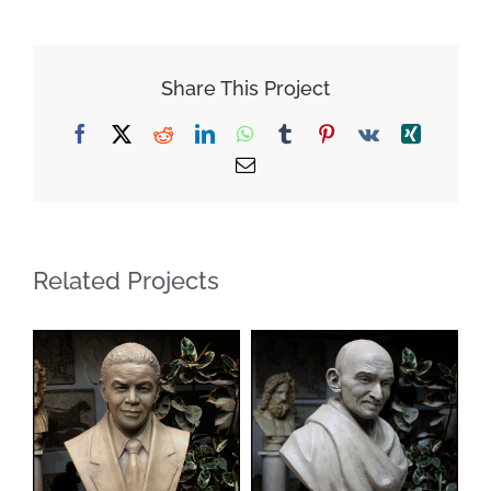
Share This Project
Facebook
X
Reddit
LinkedIn
WhatsApp
Tumblr
Pinterest
Vk
Xing
Email
Related Projects