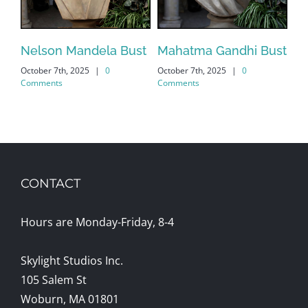
Nelson Mandela Bust
Mahatma Gandhi Bust
El
October 7th, 2025
|
0
October 7th, 2025
|
0
Bu
Comments
Comments
Oct
Co
CONTACT
Hours are Monday-Friday, 8-4
Skylight Studios Inc.
105 Salem St
Woburn, MA 01801