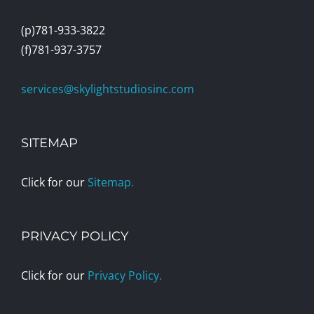
(p)781-933-3822
(f)781-937-3757
services@skylightstudiosinc.com
SITEMAP
Click for our
Sitemap.
PRIVACY POLICY
Click for our
Privacy Policy.