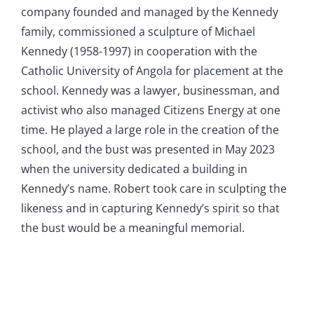
company founded and managed by the Kennedy
family, commissioned a sculpture of Michael
Kennedy (1958-1997) in cooperation with the
Catholic University of Angola for placement at the
school. Kennedy was a lawyer, businessman, and
activist who also managed Citizens Energy at one
time. He played a large role in the creation of the
school, and the bust was presented in May 2023
when the university dedicated a building in
Kennedy’s name. Robert took care in sculpting the
likeness and in capturing Kennedy’s spirit so that
the bust would be a meaningful memorial.