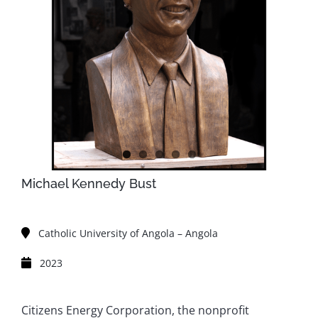
Michael Kennedy Bust
Catholic University of Angola – Angola
2023
Citizens Energy Corporation, the nonprofit