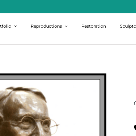
tfolio
Reproductions
Restoration
Sculpto