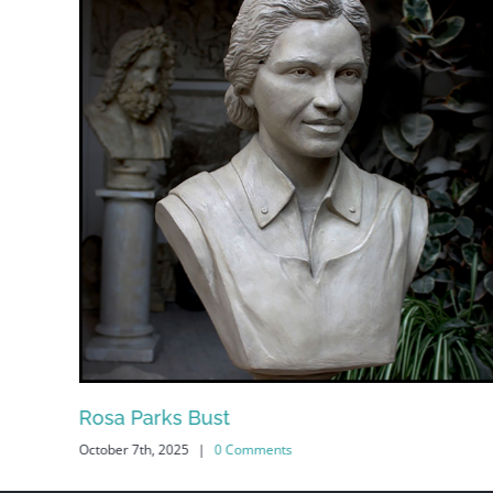
Rosa Parks Bust
October 7th, 2025
|
0 Comments