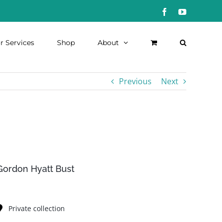
Facebook
YouTube
r Services
Shop
About
Previous
Next
Gordon Hyatt Bust
Private collection