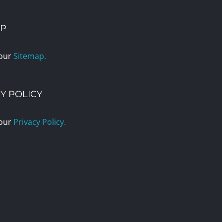
AP
 our
Sitemap.
Y POLICY
 our
Privacy Policy.