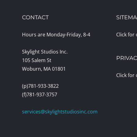
CONTACT
SITEM
Hours are Monday-Friday, 8-4
Click for
Skylight Studios Inc.
PRIVAC
105 Salem St
Woburn, MA 01801
Click for
(p)781-933-3822
(f)781-937-3757
services@skylightstudiosinc.com