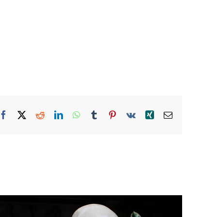
Facebook
X
Reddit
LinkedIn
WhatsApp
Tumblr
Pinterest
Vk
Xing
Email