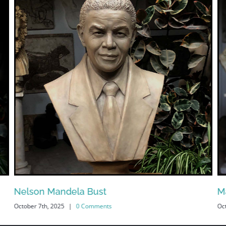
Nelson Mandela Bust
M
October 7th, 2025
|
0 Comments
Oc