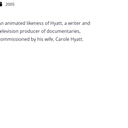
2005
An animated likeness of Hyatt, a writer and
television producer of documentaries,
commissioned by his wife, Carole Hyatt.