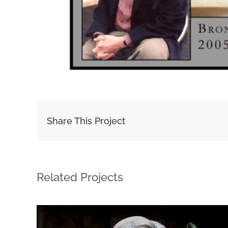
Share This Project
Related Projects