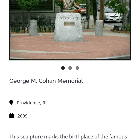
George M. Cohan Memorial
Providence, RI
2009
This sculpture marks the birthplace of the famous