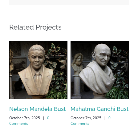
Related Projects
Nelson Mandela Bust
Mahatma Gandhi Bust
El
October 7th, 2025
|
0
October 7th, 2025
|
0
Bu
Comments
Comments
Oct
Co