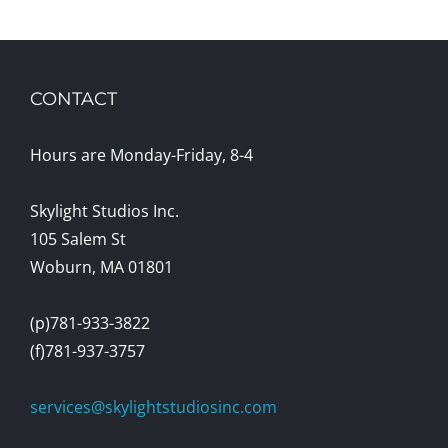
CONTACT
Hours are Monday-Friday, 8-4
Skylight Studios Inc.
105 Salem St
Woburn, MA 01801
(p)781-933-3822
(f)781-937-3757
services@skylightstudiosinc.com