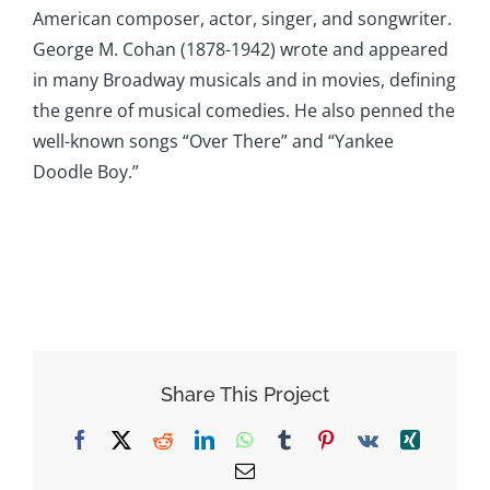
American composer, actor, singer, and songwriter.
George M. Cohan (1878-1942) wrote and appeared
in many Broadway musicals and in movies, defining
the genre of musical comedies. He also penned the
well-known songs “Over There” and “Yankee
Doodle Boy.”
Share This Project
Facebook
X
Reddit
LinkedIn
WhatsApp
Tumblr
Pinterest
Vk
Xing
Email