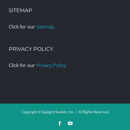
SITEMAP
Click for our
Sitemap.
PRIVACY POLICY
Click for our
Privacy Policy.
Copyright © Skylight Studios, Inc. | All Rights Reserved
Facebook
YouTube