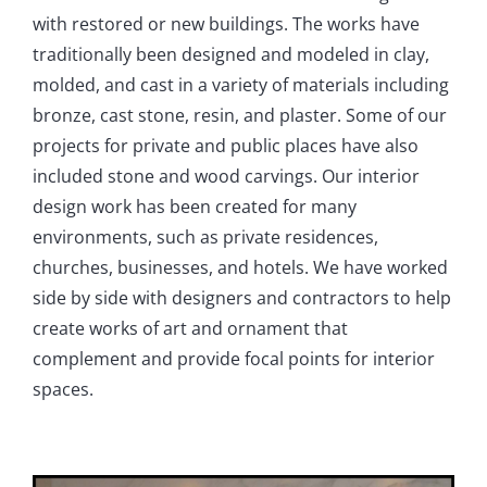
with restored or new buildings. The works have
traditionally been designed and modeled in clay,
molded, and cast in a variety of materials including
bronze, cast stone, resin, and plaster. Some of our
projects for private and public places have also
included stone and wood carvings. Our interior
design work has been created for many
environments, such as private residences,
churches, businesses, and hotels. We have worked
side by side with designers and contractors to help
create works of art and ornament that
complement and provide focal points for interior
spaces.