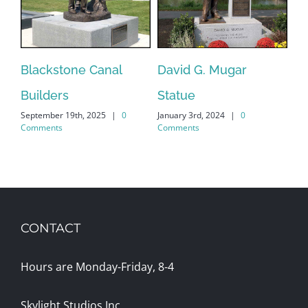
Blackstone Canal
David G. Mugar
Ce
Builders
Statue
Ma
September 19th, 2025
|
0
January 3rd, 2024
|
0
Ko
Comments
Comments
May
CONTACT
Hours are Monday-Friday, 8-4
Skylight Studios Inc.