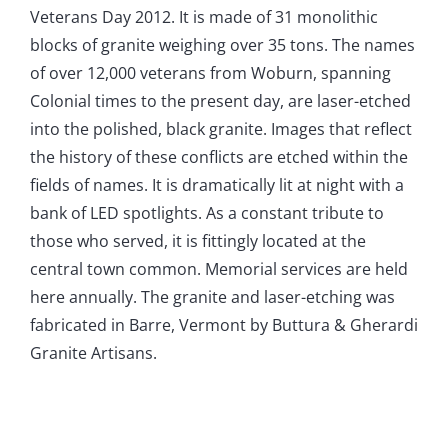
Veterans Day 2012. It is made of 31 monolithic
blocks of granite weighing over 35 tons. The names
of over 12,000 veterans from Woburn, spanning
Colonial times to the present day, are laser-etched
into the polished, black granite. Images that reflect
the history of these conflicts are etched within the
fields of names. It is dramatically lit at night with a
bank of LED spotlights. As a constant tribute to
those who served, it is fittingly located at the
central town common. Memorial services are held
here annually. The granite and laser-etching was
fabricated in Barre, Vermont by Buttura & Gherardi
Granite Artisans.