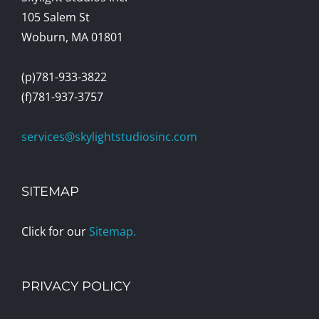
105 Salem St
Woburn, MA 01801
(p)781-933-3822
(f)781-937-3757
services@skylightstudiosinc.com
SITEMAP
Click for our
Sitemap.
PRIVACY POLICY