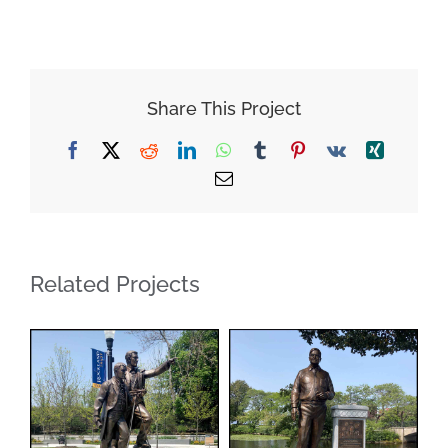
Share This Project
Facebook
X
Reddit
LinkedIn
WhatsApp
Tumblr
Pinterest
Vk
Xing
Email
Related Projects