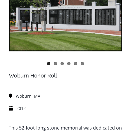
Woburn Honor Roll
Woburn, MA
2012
This 52-foot-long stone memorial was dedicated on