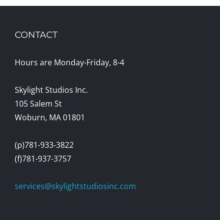
CONTACT
Hours are Monday-Friday, 8-4
Skylight Studios Inc.
105 Salem St
Woburn, MA 01801
(p)781-933-3822
(f)781-937-3757
services@skylightstudiosinc.com