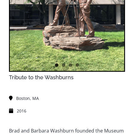
Tribute to the Washburns
Boston, MA
2016
Brad and Barbara Washburn founded the Museum