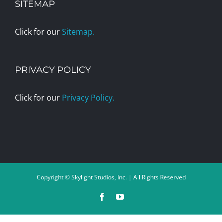
SITEMAP
Click for our
Sitemap.
PRIVACY POLICY
Click for our
Privacy Policy.
Copyright © Skylight Studios, Inc. | All Rights Reserved
Facebook
YouTube