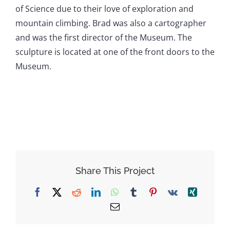
of Science due to their love of exploration and
mountain climbing. Brad was also a cartographer
and was the first director of the Museum. The
sculpture is located at one of the front doors to the
Museum.
Share This Project
Facebook
X
Reddit
LinkedIn
WhatsApp
Tumblr
Pinterest
Vk
Xing
Email