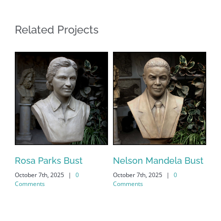
Related Projects
s
Rosa Parks Bust
Nelson Mandela Bust
Ma
October 7th, 2025
|
0
October 7th, 2025
|
0
Oct
Comments
Comments
Co