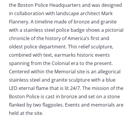
the Boston Police Headquarters and was designed
in collaboration with landscape architect Mark
Flannery. A timeline made of bronze and granite
with a stainless steel police badge shows a pictorial
chronicle of the history of America’s first and
oldest police department. This relief sculpture,
combined with text, earmarks historic events
spanning from the Colonial era to the present.
Centered within the Memorial site is an allegorical
stainless steel and granite sculpture with a blue
LED eternal flame that is lit 24/7. The mission of the
Boston Police is cast in bronze and set on a stone
flanked by two flagpoles. Events and memorials are
held at the site.