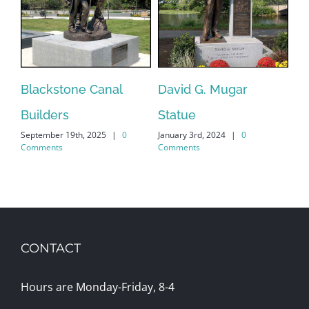
Blackstone Canal
David G. Mugar
Ce
Builders
Statue
Ma
September 19th, 2025
|
0
January 3rd, 2024
|
0
Ko
Comments
Comments
May
CONTACT
Hours are Monday-Friday, 8-4