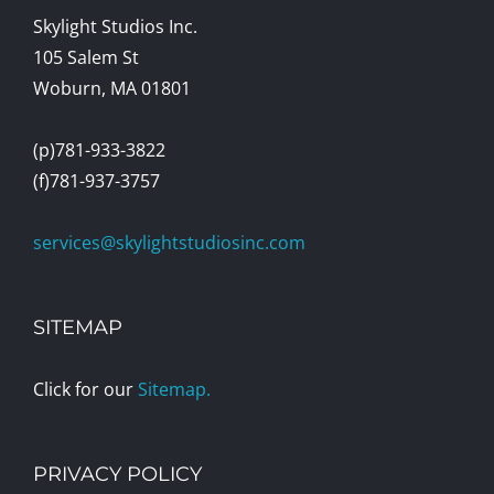
Skylight Studios Inc.
105 Salem St
Woburn, MA 01801
(p)781-933-3822
(f)781-937-3757
services@skylightstudiosinc.com
SITEMAP
Click for our
Sitemap.
PRIVACY POLICY