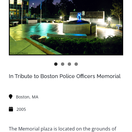
In Tribute to Boston Police Officers Memorial
Boston, MA
2005
The Memorial plaza is located on the grounds of