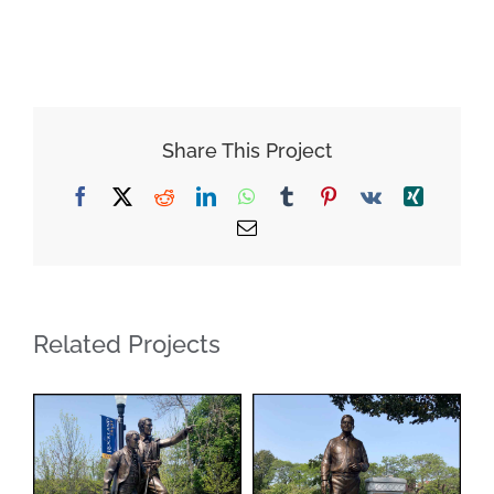
Share This Project
Facebook
X
Reddit
LinkedIn
WhatsApp
Tumblr
Pinterest
Vk
Xing
Email
Related Projects