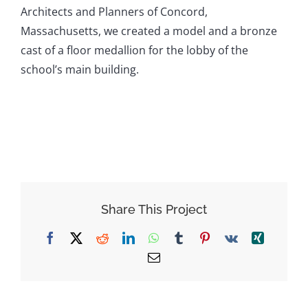
Architects and Planners of Concord,
Massachusetts, we created a model and a bronze
cast of a floor medallion for the lobby of the
school’s main building.
Share This Project
Facebook
X
Reddit
LinkedIn
WhatsApp
Tumblr
Pinterest
Vk
Xing
Email