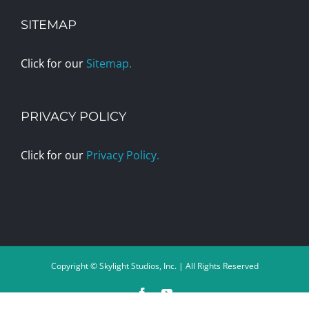
SITEMAP
Click for our
Sitemap.
PRIVACY POLICY
Click for our
Privacy Policy.
Copyright © Skylight Studios, Inc. | All Rights Reserved
Facebook
YouTube