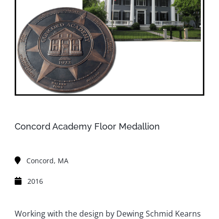
Concord Academy Floor Medallion
Concord, MA
2016
Working with the design by Dewing Schmid Kearns