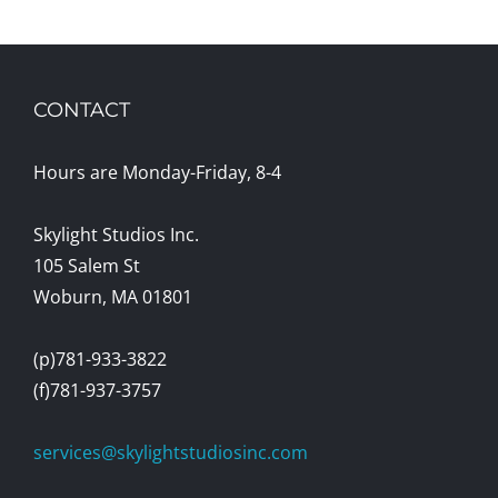
CONTACT
Hours are Monday-Friday, 8-4
Skylight Studios Inc.
105 Salem St
Woburn, MA 01801
(p)781-933-3822
(f)781-937-3757
services@skylightstudiosinc.com