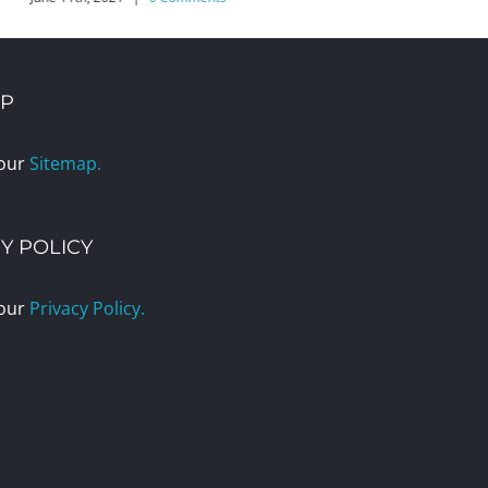
AP
 our
Sitemap.
Y POLICY
 our
Privacy Policy.