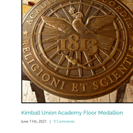
Kimball Union Academy Floor Medallion
June 11th, 2021
|
0 Comments