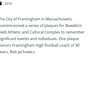
2010
The City of Framingham in Massachusetts
commissioned a series of plaques for Bowditch
Field Athletic and Cultural Complex to remember
significant events and individuals. One plaque
honors Framingham High football coach of 30
years, Bob Jachowicz.