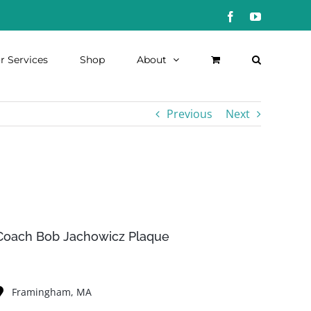
Facebook
YouTube
r Services
Shop
About
Previous
Next
Coach Bob Jachowicz Plaque
Framingham, MA