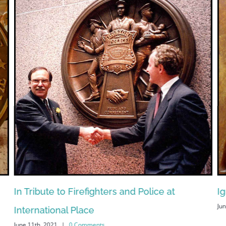
In Tribute to Firefighters and Police at
Ig
Jun
International Place
June 11th, 2021
|
0 Comments