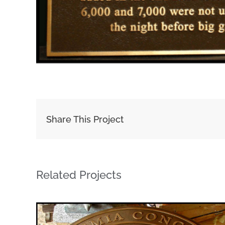
Share This Project
Related Projects