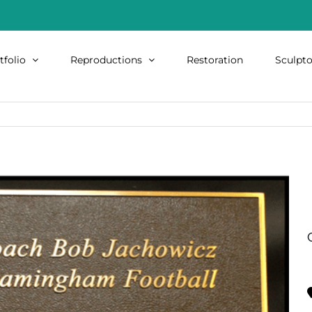
tfolio
Reproductions
Restoration
Sculpto