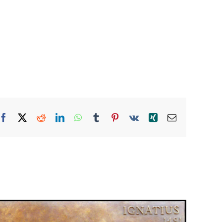
Facebook
X
Reddit
LinkedIn
WhatsApp
Tumblr
Pinterest
Vk
Xing
Email