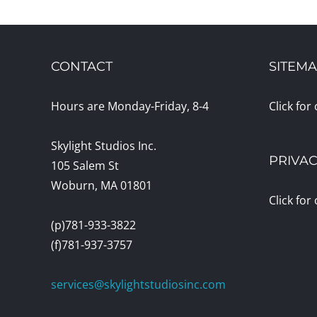
CONTACT
SITEM
Hours are Monday-Friday, 8-4
Click for
Skylight Studios Inc.
PRIVAC
105 Salem St
Woburn, MA 01801
Click for
(p)781-933-3822
(f)781-937-3757
services@skylightstudiosinc.com