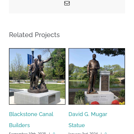
Email
Related Projects
Blackstone Canal
David G. Mugar
Ce
Builders
Statue
Ma
September 19th, 2025
|
0
January 3rd, 2024
|
0