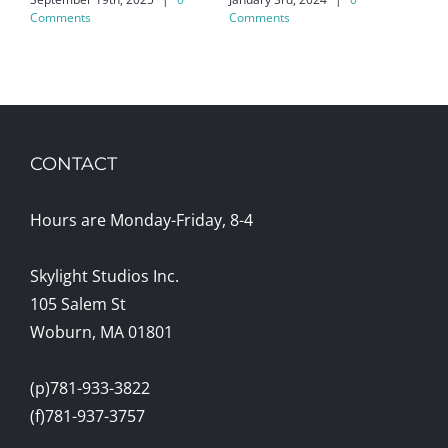
Ko
Comments
Comments
May
CONTACT
Hours are Monday-Friday, 8-4
Skylight Studios Inc.
105 Salem St
Woburn, MA 01801
(p)781-933-3822
(f)781-937-3757