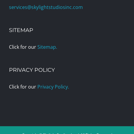
services@skylightstudiosinc.com
SITEMAP
Click for our
Sitemap.
PRIVACY POLICY
Click for our
Privacy Policy.