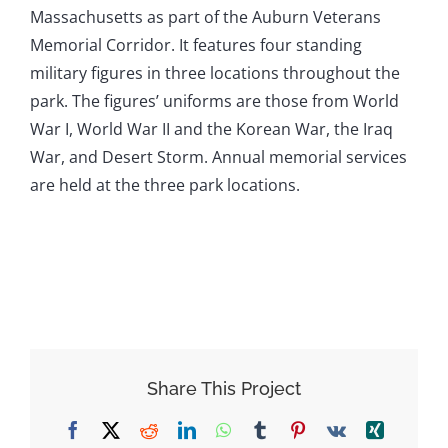
Massachusetts as part of the Auburn Veterans
Memorial Corridor. It features four standing
military figures in three locations throughout the
park. The figures’ uniforms are those from World
War I, World War II and the Korean War, the Iraq
War, and Desert Storm. Annual memorial services
are held at the three park locations.
Share This Project
Facebook
X
Reddit
LinkedIn
WhatsApp
Tumblr
Pinterest
Vk
Xing