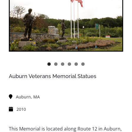
Auburn Veterans Memorial Statues
Auburn, MA
2010
This Memorial is located along Route 12 in Auburn,