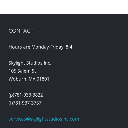
CONTACT
Hours are Monday-Friday, 8-4
Skylight Studios Inc.
105 Salem St
Woburn, MA 01801
(p)781-933-3822
(f)781-937-3757
services@skylightstudiosinc.com