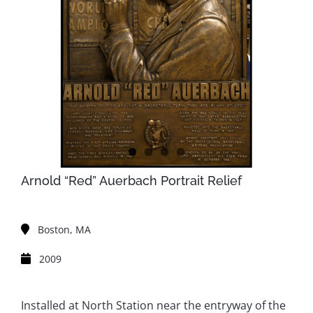
Arnold “Red” Auerbach Portrait Relief
Boston, MA
2009
Installed at North Station near the entryway of the