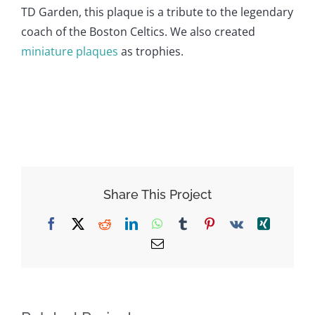
TD Garden, this plaque is a tribute to the legendary
coach of the Boston Celtics. We also created
miniature plaques
as trophies.
Share This Project
Facebook
X
Reddit
LinkedIn
WhatsApp
Tumblr
Pinterest
Vk
Xing
Email