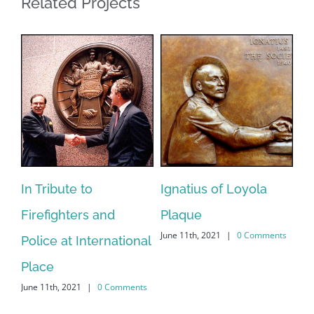
Related Projects
In Tribute to
Ignatius of Loyola
Fa
Firefighters and
Plaque
M
June 11th, 2021
|
0 Comments
Jun
Police at International
ts
Place
June 11th, 2021
|
0 Comments