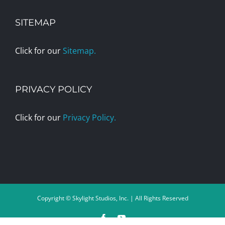
SITEMAP
Click for our
Sitemap.
PRIVACY POLICY
Click for our
Privacy Policy.
Copyright © Skylight Studios, Inc. | All Rights Reserved
Facebook
YouTube