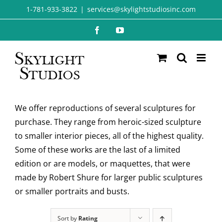
Skip
1-781-933-3822
|
services@skylightstudiosinc.com
to
Facebook
YouTube
content
We offer reproductions of several sculptures for
purchase. They range from heroic-sized sculpture
to smaller interior pieces, all of the highest quality.
Some of these works are the last of a limited
edition or are models, or maquettes, that were
made by Robert Shure for larger public sculptures
or smaller portraits and busts.
Sort by
Rating