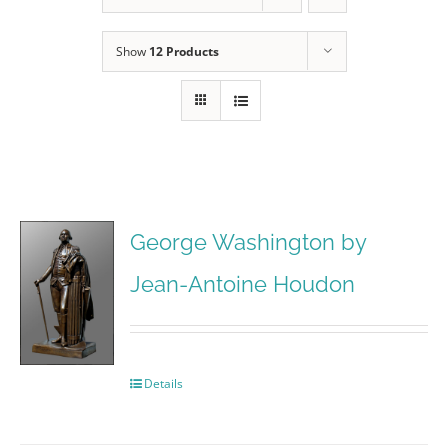
Show
12 Products
George Washington by
Jean-Antoine Houdon
Details