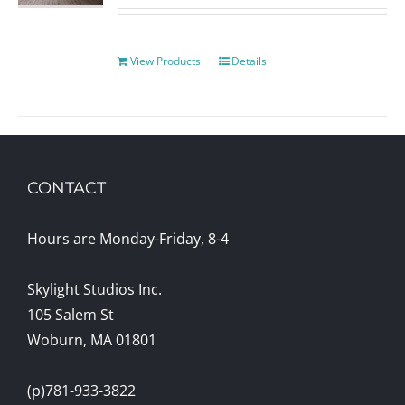
View Products
Details
CONTACT
Hours are Monday-Friday, 8-4
Skylight Studios Inc.
105 Salem St
Woburn, MA 01801
(p)781-933-3822