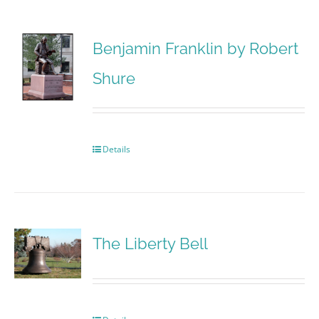
Benjamin Franklin by Robert
Shure
Details
The Liberty Bell