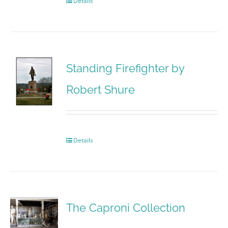
Details
Standing Firefighter by
Robert Shure
Details
The Caproni Collection