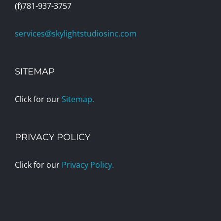
(f)781-937-3757
services@skylightstudiosinc.com
SITEMAP
Click for our
Sitemap.
PRIVACY POLICY
Click for our
Privacy Policy.