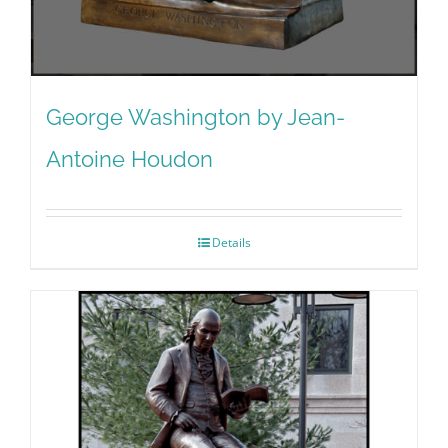
George Washington by Jean-
Antoine Houdon
Details