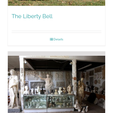
The Liberty Bell
Details