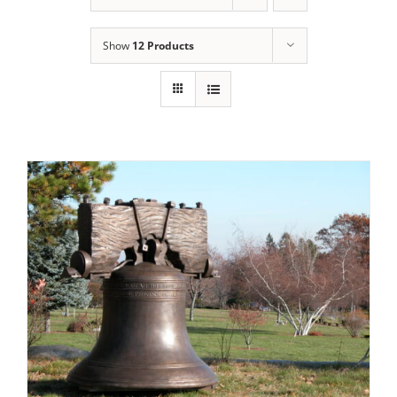
Show
12 Products