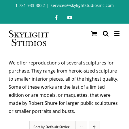
Skip
1-781-933-3822
|
services@skylightstudiosinc.com
to
Facebook
YouTube
content
We offer reproductions of several sculptures for
purchase. They range from heroic-sized sculpture
to smaller interior pieces, all of the highest quality.
Some of these works are the last of a limited
edition or are models, or maquettes, that were
made by Robert Shure for larger public sculptures
or smaller portraits and busts.
Sort by
Default Order