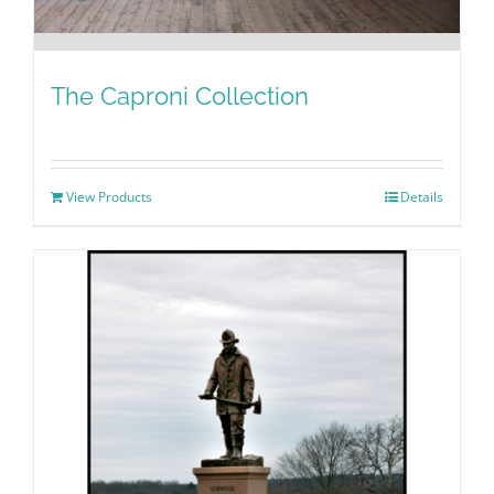
The Caproni Collection
View Products
Details