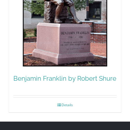
Benjamin Franklin by Robert Shure
Details