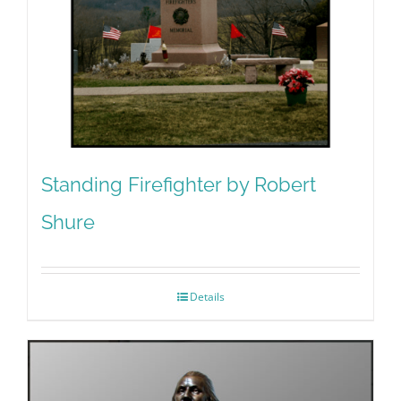
Standing Firefighter by Robert
Shure
Details