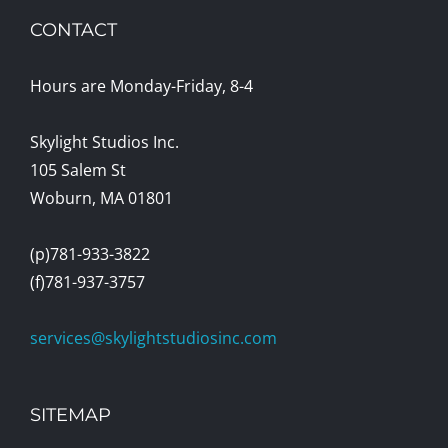
CONTACT
Hours are Monday-Friday, 8-4
Skylight Studios Inc.
105 Salem St
Woburn, MA 01801
(p)781-933-3822
(f)781-937-3757
services@skylightstudiosinc.com
SITEMAP