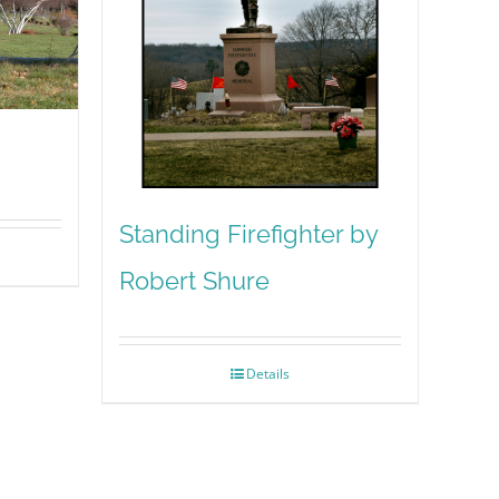
Standing Firefighter by
Robert Shure
Details