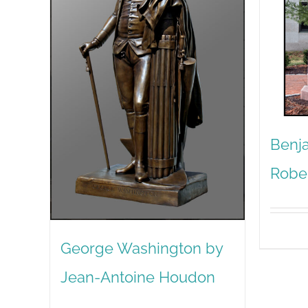
Benja
Robe
George Washington by
Jean-Antoine Houdon