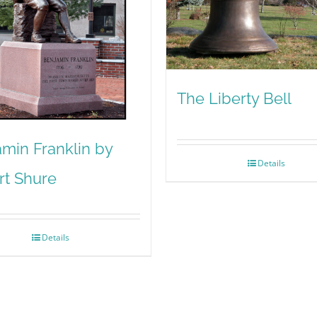
The Liberty Bell
min Franklin by
Details
rt Shure
Details