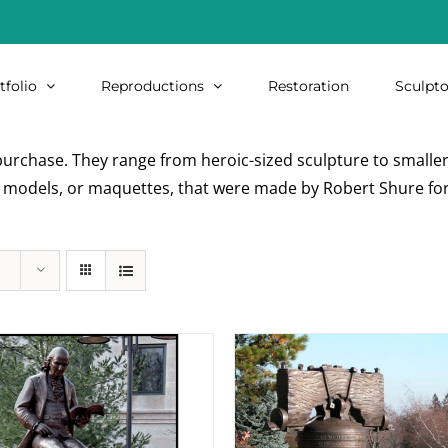
tfolio
Reproductions
Restoration
Sculpto
urchase. They range from heroic-sized sculpture to smaller i
re models, or maquettes, that were made by Robert Shure for