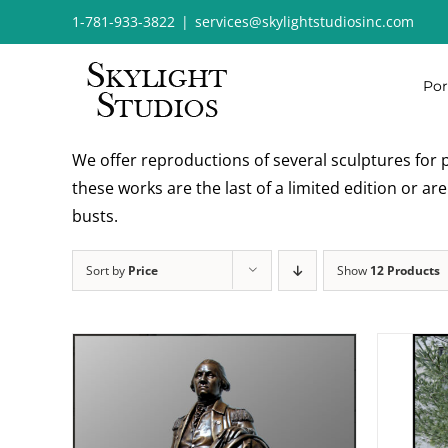
Skip
1-781-933-3822
|
services@skylightstudiosinc.com
to
content
Por
We offer reproductions of several sculptures for p
these works are the last of a limited edition or a
busts.
Sort by
Price
Show
12 Products