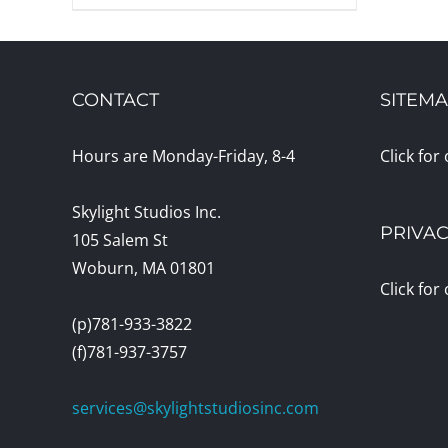
CONTACT
SITEM
Hours are Monday-Friday, 8-4
Click for
Skylight Studios Inc.
PRIVAC
105 Salem St
Woburn, MA 01801
Click for
(p)781-933-3822
(f)781-937-3757
services@skylightstudiosinc.com