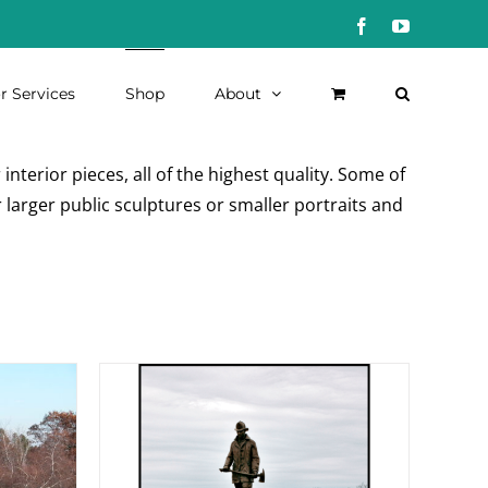
Facebook
YouTube
r Services
Shop
About
nterior pieces, all of the highest quality. Some of
 larger public sculptures or smaller portraits and