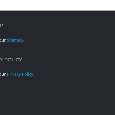
AP
 our
Sitemap.
Y POLICY
 our
Privacy Policy.