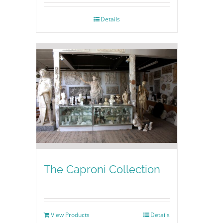
Details
The Caproni Collection
View Products
Details