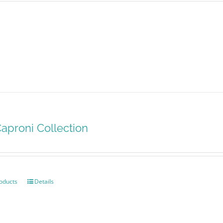
aproni Collection
oducts
Details