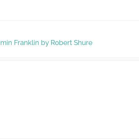
min Franklin by Robert Shure