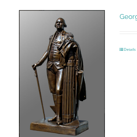
Geor
Details