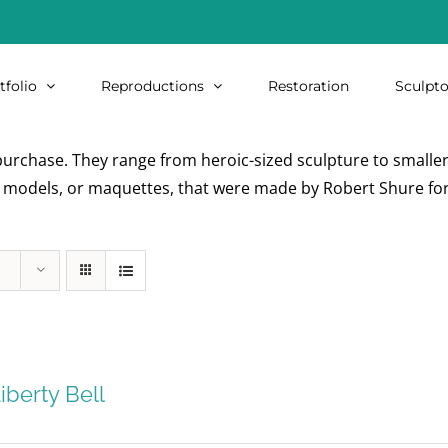
tfolio
Reproductions
Restoration
Sculpto
urchase. They range from heroic-sized sculpture to smaller i
re models, or maquettes, that were made by Robert Shure for
iberty Bell