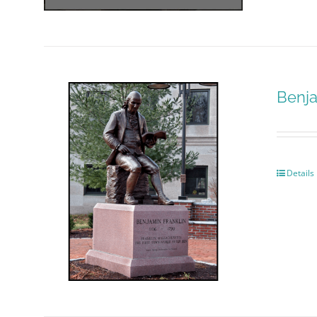
Benja
Details