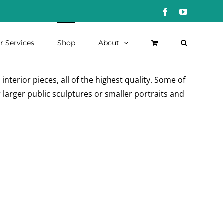
Facebook
YouTube
r Services
Shop
About
nterior pieces, all of the highest quality. Some of
 larger public sculptures or smaller portraits and