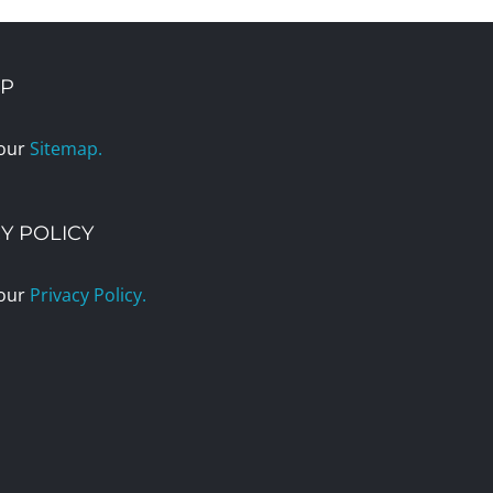
AP
 our
Sitemap.
Y POLICY
 our
Privacy Policy.