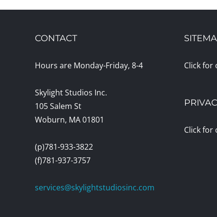
CONTACT
SITEM
Hours are Monday-Friday, 8-4
Click for
Skylight Studios Inc.
PRIVAC
105 Salem St
Woburn, MA 01801
Click for
(p)781-933-3822
(f)781-937-3757
services@skylightstudiosinc.com