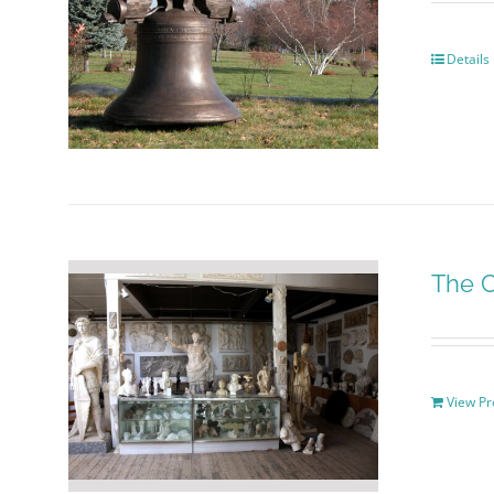
Details
The C
View Pr