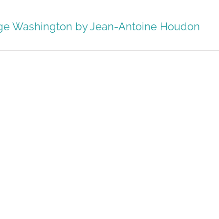
ge Washington by Jean-Antoine Houdon