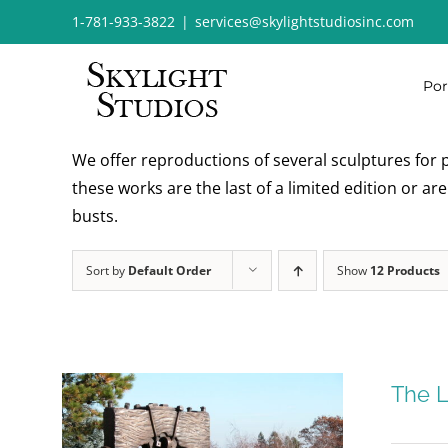
Skip
1-781-933-3822
|
services@skylightstudiosinc.com
to
content
Por
We offer reproductions of several sculptures for p
these works are the last of a limited edition or a
busts.
Sort by
Default Order
Show
12 Products
The L