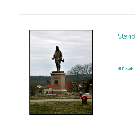
Stand
Details