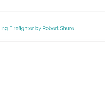
ing Firefighter by Robert Shure