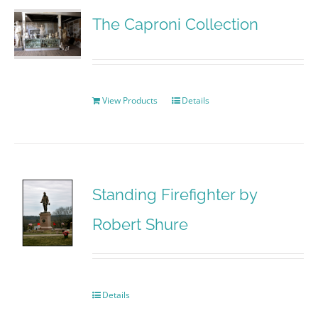
The Caproni Collection
View Products
Details
Standing Firefighter by
Robert Shure
Details