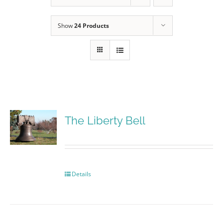
Show
24 Products
The Liberty Bell
Details