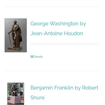
George Washington by
Jean-Antoine Houdon
Details
Benjamin Franklin by Robert
Shure