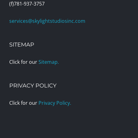
(f)781-937-3757
services@skylightstudiosinc.com
SITEMAP
Click for our
Sitemap.
PRIVACY POLICY
Click for our
Privacy Policy.