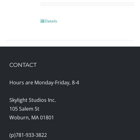
Details
CONTACT
Hours are Monday-Friday, 8-4
Skylight Studios Inc.
105 Salem St
Woburn, MA 01801
(p)781-933-3822