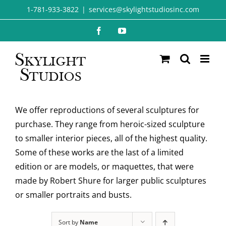
Skip
1-781-933-3822
|
services@skylightstudiosinc.com
to
Facebook
YouTube
content
We offer reproductions of several sculptures for
purchase. They range from heroic-sized sculpture
to smaller interior pieces, all of the highest quality.
Some of these works are the last of a limited
edition or are models, or maquettes, that were
made by Robert Shure for larger public sculptures
or smaller portraits and busts.
Sort by
Name