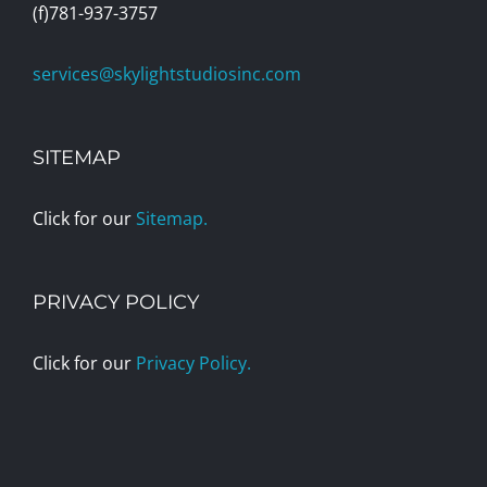
(f)781-937-3757
services@skylightstudiosinc.com
SITEMAP
Click for our
Sitemap.
PRIVACY POLICY
Click for our
Privacy Policy.