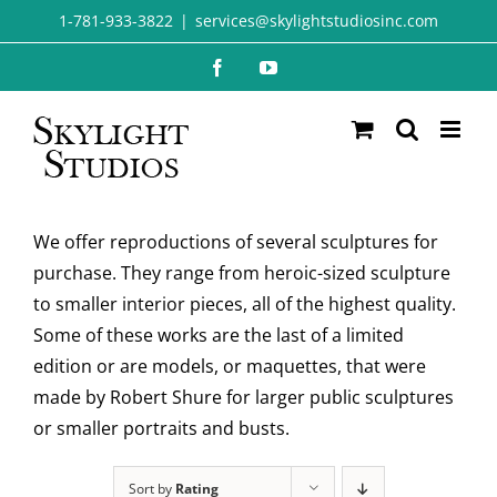
Skip
1-781-933-3822
|
services@skylightstudiosinc.com
to
Facebook
YouTube
content
We offer reproductions of several sculptures for
purchase. They range from heroic-sized sculpture
to smaller interior pieces, all of the highest quality.
Some of these works are the last of a limited
edition or are models, or maquettes, that were
made by Robert Shure for larger public sculptures
or smaller portraits and busts.
Sort by
Rating