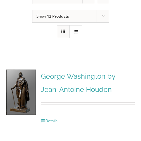
Show
12 Products
George Washington by
Jean-Antoine Houdon
Details