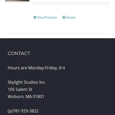
View Products
Details
CONTACT
Hours are Monday-Friday, 8-4
Skylight Studios Inc.
105 Salem St
Woburn, MA 01801
(p)781-933-3822