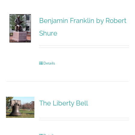
Benjamin Franklin by Robert
Shure
Details
The Liberty Bell