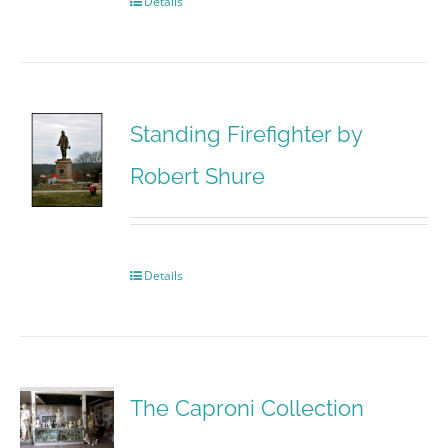
Details
Standing Firefighter by
Robert Shure
Details
The Caproni Collection