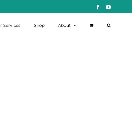
Facebook
YouTube
r Services
Shop
About