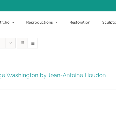
tfolio
Reproductions
Restoration
Sculpto
ge Washington by Jean-Antoine Houdon