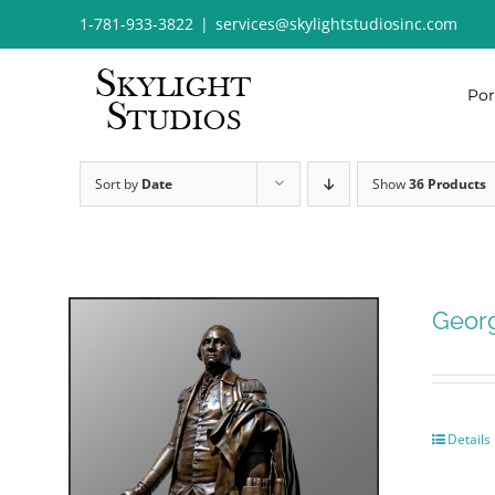
Skip
1-781-933-3822
|
services@skylightstudiosinc.com
to
content
Por
Sort by
Date
Show
36 Products
Geor
Details