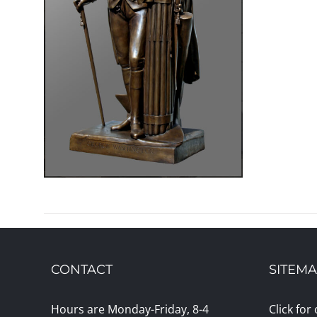
CONTACT
SITEM
Hours are Monday-Friday, 8-4
Click for