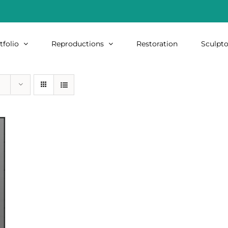
tfolio
Reproductions
Restoration
Sculpto