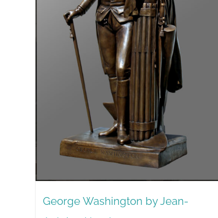
George Washington by Jean-