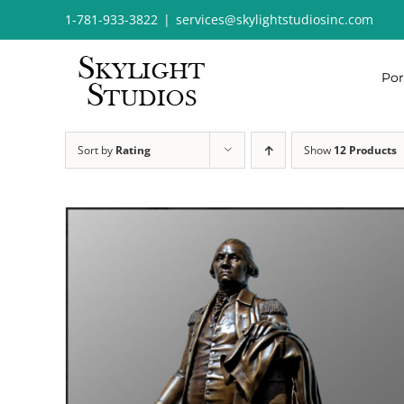
Skip
1-781-933-3822
|
services@skylightstudiosinc.com
to
content
Por
Sort by
Rating
Show
12 Products