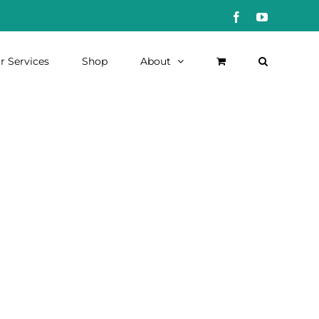
Facebook
YouTube
r Services
Shop
About