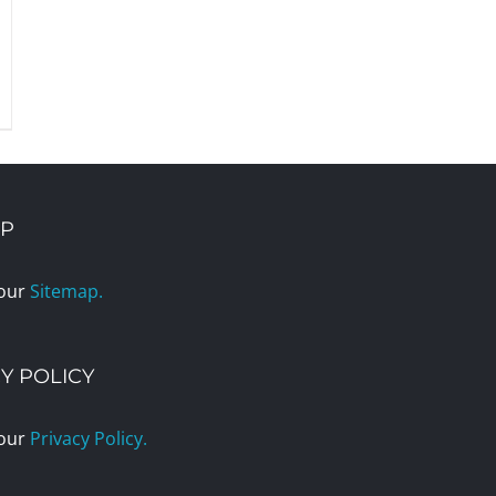
AP
 our
Sitemap.
Y POLICY
 our
Privacy Policy.