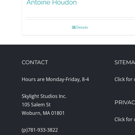
Antoine Houdon
Details
CONTACT
SITEM
Hours are Monday-Friday, 8-4
Click for
Skylight Studios Inc.
PRIVAC
105 Salem St
Woburn, MA 01801
Click for
(p)781-933-3822