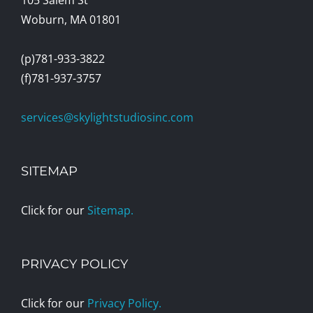
Woburn, MA 01801
(p)781-933-3822
(f)781-937-3757
services@skylightstudiosinc.com
SITEMAP
Click for our
Sitemap.
PRIVACY POLICY
Click for our
Privacy Policy.