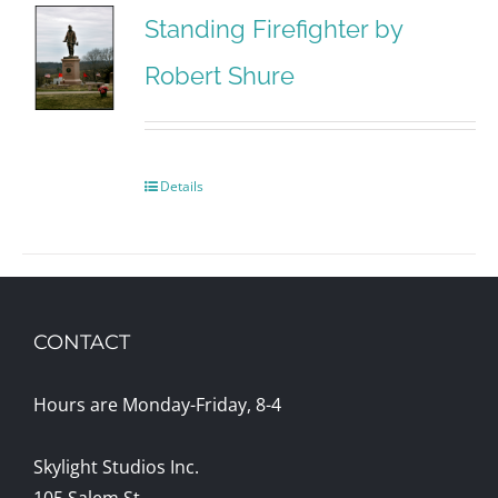
Standing Firefighter by
Robert Shure
Details
CONTACT
Hours are Monday-Friday, 8-4
Skylight Studios Inc.
105 Salem St