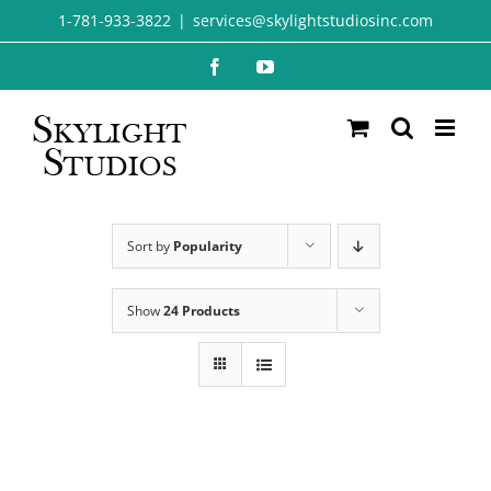
Skip
1-781-933-3822
|
services@skylightstudiosinc.com
to
Facebook
YouTube
content
Sort by
Popularity
Show
24 Products