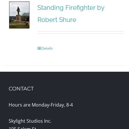
Standing Firefighter by
Robert Shure
Details
CONTACT
Hours are Monday-Friday, 8-4
Skylight Studios Inc.
105 Salem St