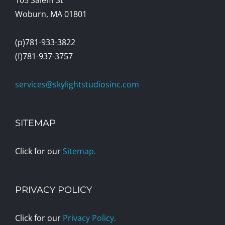
Woburn, MA 01801
(p)781-933-3822
(f)781-937-3757
services@skylightstudiosinc.com
SITEMAP
Click for our
Sitemap.
PRIVACY POLICY
Click for our
Privacy Policy.