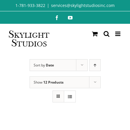
Skip
1-781-933-3822
|
services@skylightstudiosinc.com
to
Facebook
YouTube
content
Sort by
Date
Show
12 Products