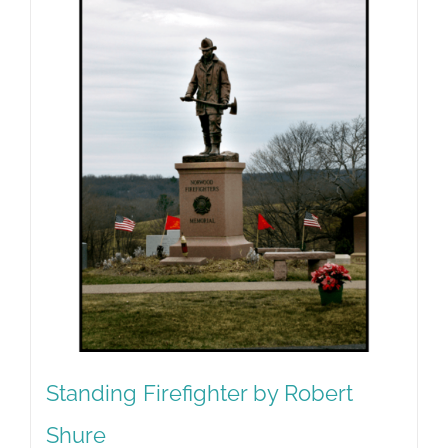
Standing Firefighter by Robert
Shure