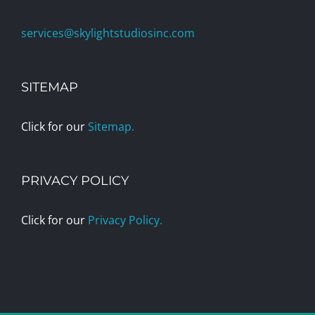
services@skylightstudiosinc.com
SITEMAP
Click for our
Sitemap.
PRIVACY POLICY
Click for our
Privacy Policy.