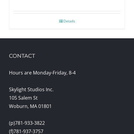
Details
CONTACT
Hours are Monday-Friday, 8-4
Skylight Studios Inc.
105 Salem St
Woburn, MA 01801
(p)781-933-3822
(f)781-937-3757