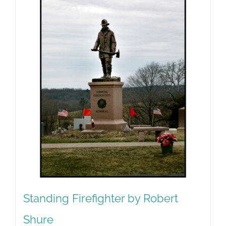
Standing Firefighter by Robert
Shure