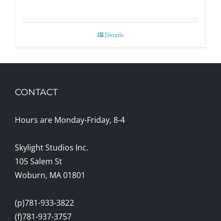
Details
CONTACT
Hours are Monday-Friday, 8-4
Skylight Studios Inc.
105 Salem St
Woburn, MA 01801
(p)781-933-3822
(f)781-937-3757