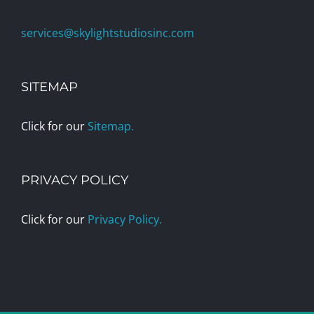
services@skylightstudiosinc.com
SITEMAP
Click for our
Sitemap.
PRIVACY POLICY
Click for our
Privacy Policy.