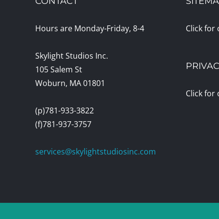
CONTACT
SITEM
Hours are Monday-Friday, 8-4
Click for
Skylight Studios Inc.
PRIVAC
105 Salem St
Woburn, MA 01801
Click for
(p)781-933-3822
(f)781-937-3757
services@skylightstudiosinc.com