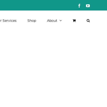
Facebook
YouTube
r Services
Shop
About