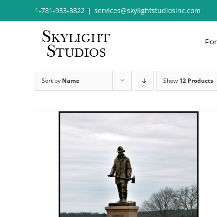
Skip
1-781-933-3822
|
services@skylightstudiosinc.com
to
content
Por
Sort by
Name
Show
12 Products