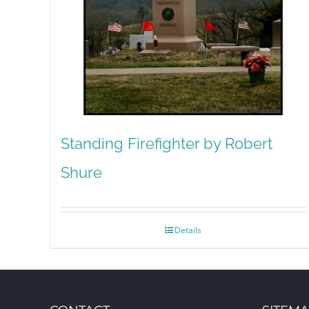
Standing Firefighter by Robert
Shure
Details