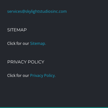
services@skylightstudiosinc.com
SITEMAP
Click for our
Sitemap.
PRIVACY POLICY
Click for our
Privacy Policy.