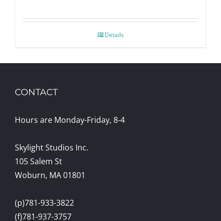
Details
CONTACT
Hours are Monday-Friday, 8-4
Skylight Studios Inc.
105 Salem St
Woburn, MA 01801
(p)781-933-3822
(f)781-937-3757