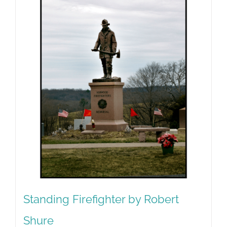
Standing Firefighter by Robert
Shure