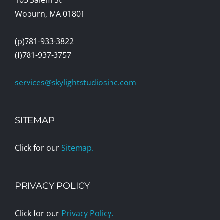
Woburn, MA 01801
(p)781-933-3822
(f)781-937-3757
services@skylightstudiosinc.com
SITEMAP
Click for our
Sitemap.
PRIVACY POLICY
Click for our
Privacy Policy.