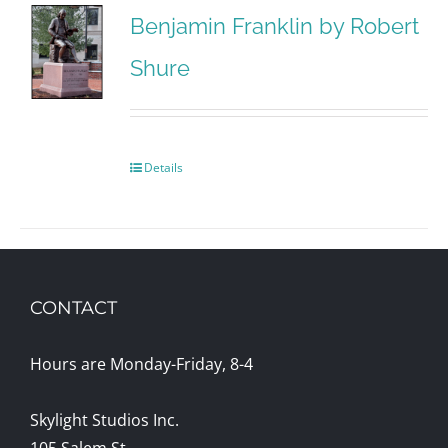
Benjamin Franklin by Robert
Shure
Details
CONTACT
Hours are Monday-Friday, 8-4
Skylight Studios Inc.
105 Salem St