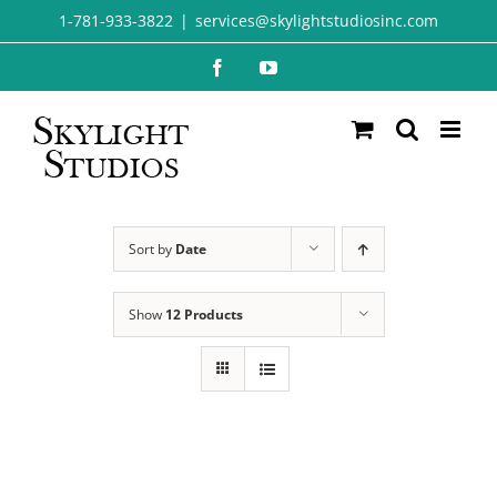
Skip
1-781-933-3822
|
services@skylightstudiosinc.com
to
Facebook
YouTube
content
Sort by
Date
Show
12 Products