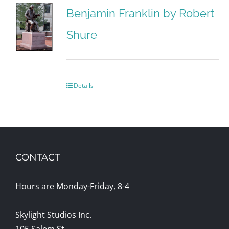
Benjamin Franklin by Robert
Shure
Details
CONTACT
Hours are Monday-Friday, 8-4
Skylight Studios Inc.
105 Salem St