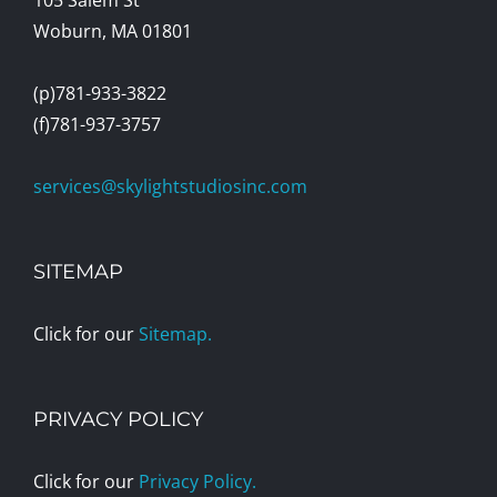
Woburn, MA 01801
(p)781-933-3822
(f)781-937-3757
services@skylightstudiosinc.com
SITEMAP
Click for our
Sitemap.
PRIVACY POLICY
Click for our
Privacy Policy.