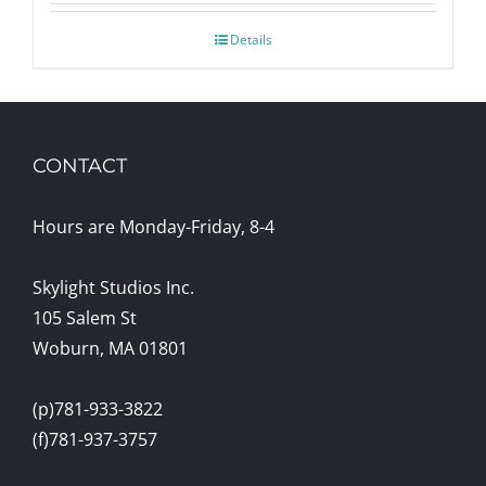
Details
CONTACT
Hours are Monday-Friday, 8-4
Skylight Studios Inc.
105 Salem St
Woburn, MA 01801
(p)781-933-3822
(f)781-937-3757