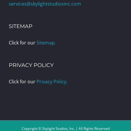
services@skylightstudiosinc.com
SITEMAP
Click for our
Sitemap.
PRIVACY POLICY
Click for our
Privacy Policy.
Copyright © Skylight Studios, Inc. | All Rights Reserved