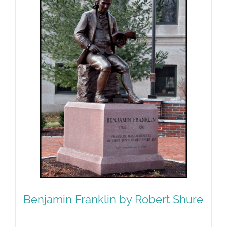
Benjamin Franklin by Robert Shure