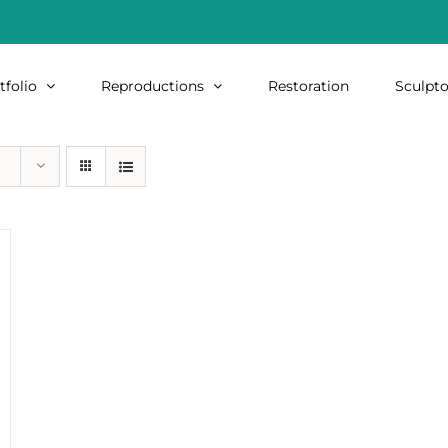
tfolio
Reproductions
Restoration
Sculpto