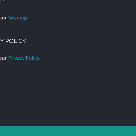
AP
 our
Sitemap.
Y POLICY
 our
Privacy Policy.