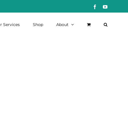
Facebook
YouTube
r Services
Shop
About