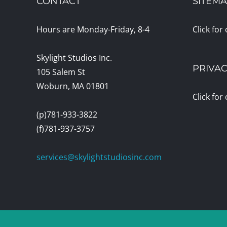
CONTACT
SITEM
Hours are Monday-Friday, 8-4
Click for
Skylight Studios Inc.
PRIVAC
105 Salem St
Woburn, MA 01801
Click for
(p)781-933-3822
(f)781-937-3757
services@skylightstudiosinc.com