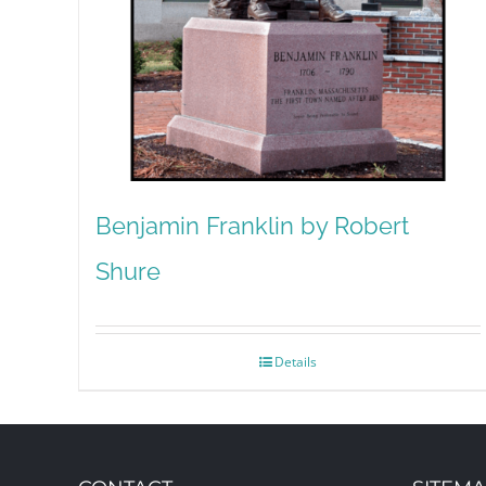
Benjamin Franklin by Robert
Shure
Details