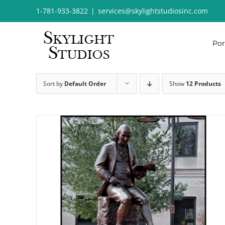
Skip
1-781-933-3822
|
services@skylightstudiosinc.com
to
content
Por
Sort by
Default Order
Show
12 Products