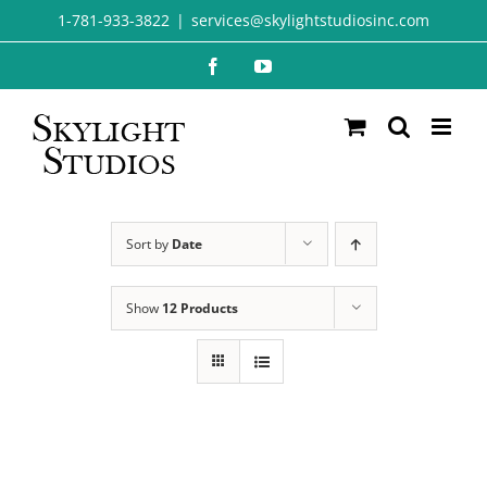
Skip
1-781-933-3822
|
services@skylightstudiosinc.com
to
Facebook
YouTube
content
Sort by
Date
Show
12 Products