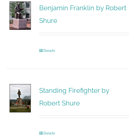
Benjamin Franklin by Robert
Shure
Details
Standing Firefighter by
Robert Shure
Details