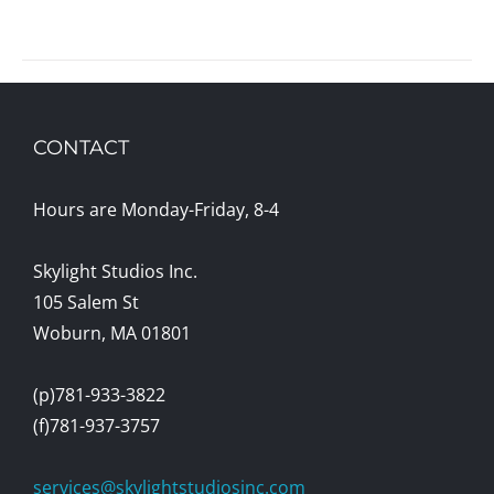
CONTACT
Hours are Monday-Friday, 8-4
Skylight Studios Inc.
105 Salem St
Woburn, MA 01801
(p)781-933-3822
(f)781-937-3757
services@skylightstudiosinc.com