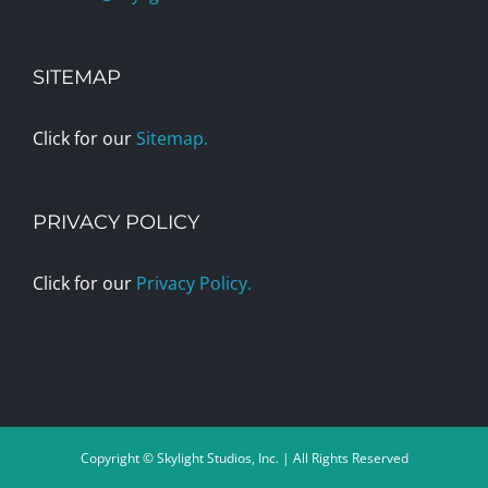
SITEMAP
Click for our
Sitemap.
PRIVACY POLICY
Click for our
Privacy Policy.
Copyright © Skylight Studios, Inc. | All Rights Reserved