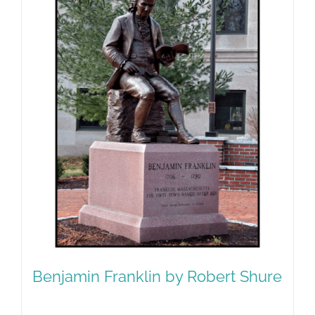
Benjamin Franklin by Robert Shure