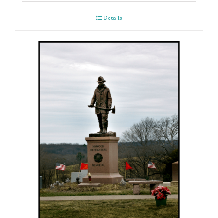
Details