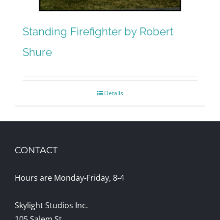
Standing Firefighter by Robert
Shure
Details
CONTACT
Hours are Monday-Friday, 8-4
Skylight Studios Inc.
105 Salem St