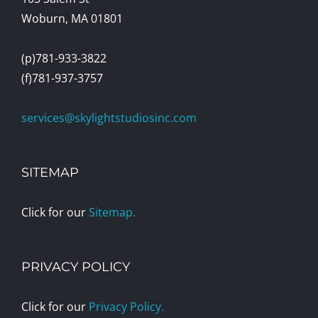
Woburn, MA 01801
(p)781-933-3822
(f)781-937-3757
services@skylightstudiosinc.com
SITEMAP
Click for our
Sitemap.
PRIVACY POLICY
Click for our
Privacy Policy.